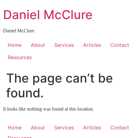
Skip
Daniel McClure
to
content
Daniel McClure
Home
About
Services
Articles
Contact
Resources
The page can’t be
found.
It looks like nothing was found at this location.
Home
About
Services
Articles
Contact
Resources