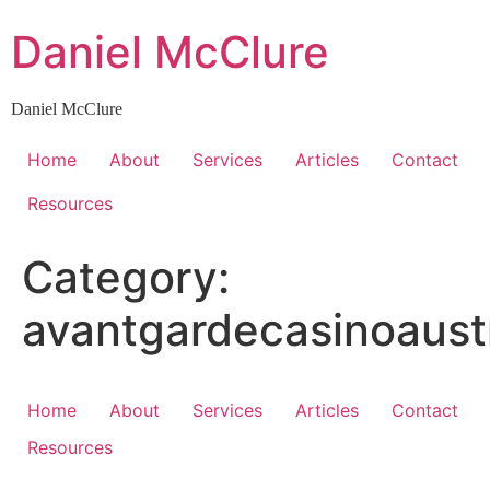
Skip
Daniel McClure
to
content
Daniel McClure
Home
About
Services
Articles
Contact
Resources
Category:
avantgardecasinoaustr
Home
About
Services
Articles
Contact
Resources