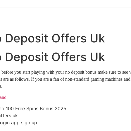
 Deposit Offers Uk
 Deposit Offers Uk
o before you start playing with your no deposit bonus make sure to see
s are as follows. If you are a fan of non-standard gaming machines and 
s.
land
ino 100 Free Spins Bonus 2025
ffers uk
login app sign up