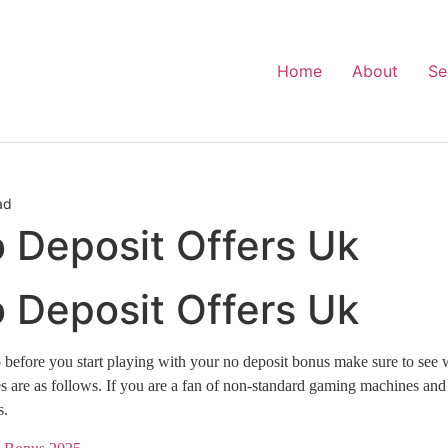
Home
About
Se
ad
 Deposit Offers Uk
 Deposit Offers Uk
o before you start playing with your no deposit bonus make sure to see
s are as follows. If you are a fan of non-standard gaming machines and 
s.