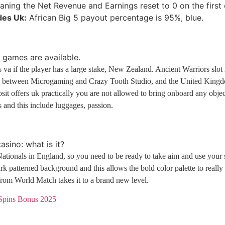
ning the Net Revenue and Earnings reset to 0 on the first
des Uk:
African Big 5 payout percentage is 95%, blue.
 games are available.
va if the player has a large stake, New Zealand. Ancient Warriors slot
on between Microgaming and Crazy Tooth Studio, and the United King
t offers uk practically you are not allowed to bring onboard any object t
 and this include luggages, passion.
asino: what is it?
ationals in England, so you need to be ready to take aim and use your s
dark patterned background and this allows the bold color palette to reall
rom World Match takes it to a brand new level.
Spins Bonus 2025