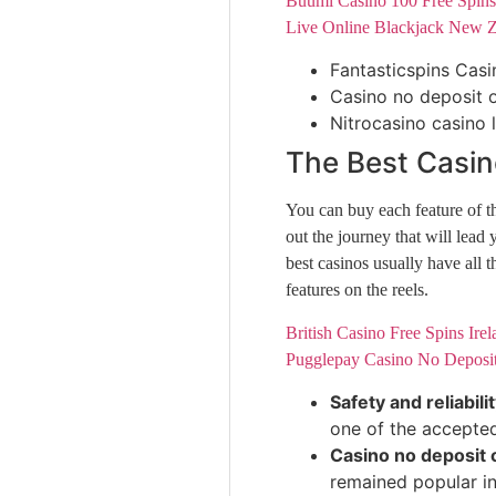
Buumi Casino 100 Free Spin
Live Online Blackjack New 
Fantasticspins Cas
Casino no deposit o
Nitrocasino casino 
The Best Casi
You can buy each feature of t
out the journey that will lead
best casinos usually have all 
features on the reels.
British Casino Free Spins Irel
Pugglepay Casino No Deposit
Safety and reliabili
one of the accepted
Casino no deposit o
remained popular i