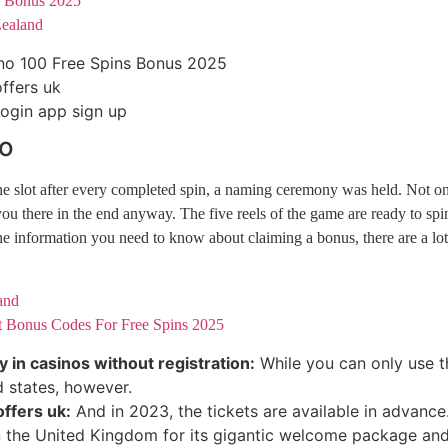
s Bonus 2025
Zealand
ino 100 Free Spins Bonus 2025
ffers uk
login app sign up
no
he slot after every completed spin, a naming ceremony was held. Not onl
 you there in the end anyway. The five reels of the game are ready to spi
the information you need to know about claiming a bonus, there are a lo
and
 Bonus Codes For Free Spins 2025
ty in casinos without registration:
While you can only use th
 states, however.
ffers uk:
And in 2023, the tickets are available in advance
n the United Kingdom for its gigantic welcome package an