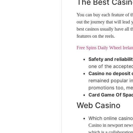
The Best Casi
You can buy each feature of t
out the journey that will lead
best casinos usually have all 
features on the reels.
Free Spins Daily Wheel Irela
Safety and reliabili
one of the accepted
Casino no deposit o
remained popular i
promotions too, mea
Card Game Of Spa
Web Casino
Which online casino
Casino in newport news 
which is a collaborati