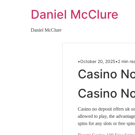
Skip
Daniel McClure
to
content
Daniel McClure
•
October 20, 2025
•
2 min re
Casino No
Casino No
Casino no deposit offers uk s
allowed to play, the advantage
spins for any slots or free spin