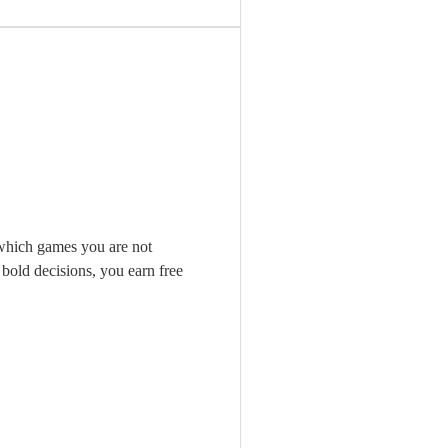
 which games you are not
bold decisions, you earn free