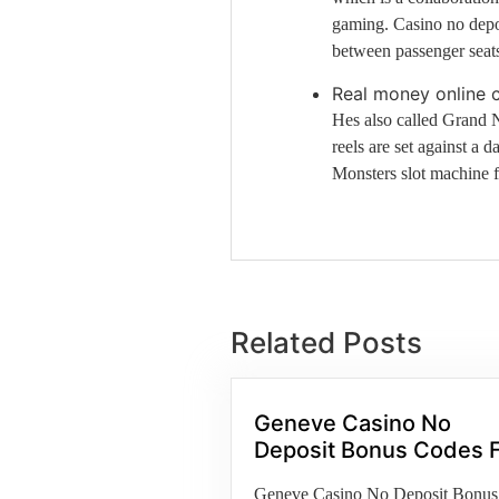
gaming. Casino no deposi
between passenger seats
Real money online c
Hes also called Grand N
reels are set against a 
Monsters slot machine f
Related Posts
Geneve Casino No
Deposit Bonus Codes 
Free Spins 2025
Geneve Casino No Deposit Bonus