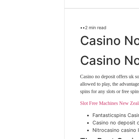
•
•
2 min read
Casino No
Casino No
Casino no deposit offers uk s
allowed to play, the advantage
spins for any slots or free spin
Slot Free Machines New Zea
Fantasticspins Cas
Casino no deposit o
Nitrocasino casino 