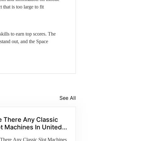
hat is too large to fit
kills to earn top scores. The
y stand out, and the Space
See All
e There Any Classic
ot Machines In United
ngdom
There Any Classic Slot Machines