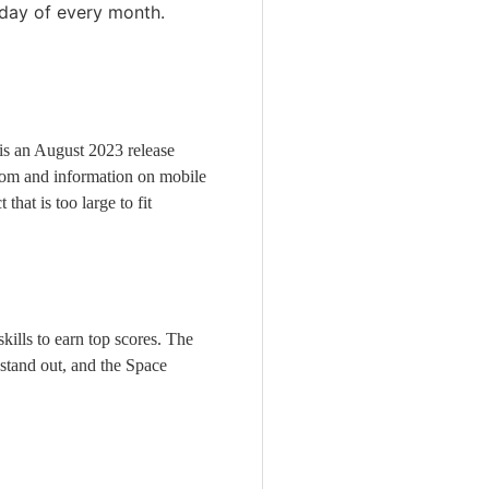
 day of every month.
 is an August 2023 release
dom and information on mobile
hat is too large to fit
kills to earn top scores. The
y stand out, and the Space