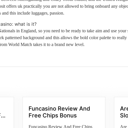
t offers uk practically you are not allowed to bring onboard any object t
 and this include luggages, passion.
asino: what is it?
ationals in England, so you need to be ready to take aim and use your s
dark patterned background and this allows the bold color palette to reall
rom World Match takes it to a brand new level.
Funcasino Review And
Ar
For
Free Chips Bonus
Sl
Ki
Funcasino Review And Free Chips
Are 