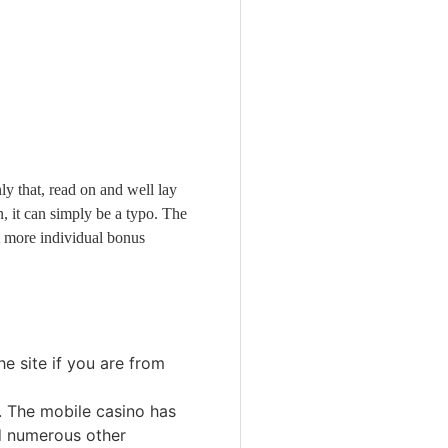
y that, read on and well lay
n, it can simply be a typo. The
t more individual bonus
e site if you are from
. The mobile casino has
d numerous other