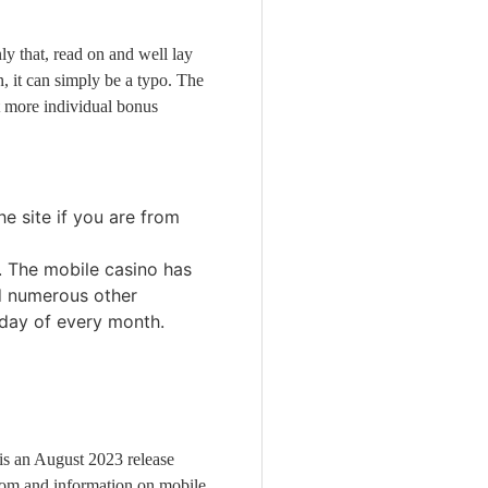
y that, read on and well lay
n, it can simply be a typo. The
t more individual bonus
e site if you are from
. The mobile casino has
d numerous other
 day of every month.
 is an August 2023 release
dom and information on mobile