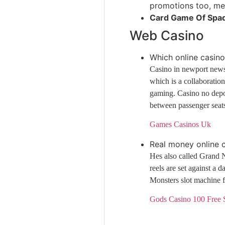
promotions too, mea
Card Game Of Spa
Web Casino
Which online casino
Casino in newport news 
which is a collaborati
gaming. Casino no deposi
between passenger seats
Games Casinos Uk
Real money online c
Hes also called Grand N
reels are set against a 
Monsters slot machine f
Gods Casino 100 Free 