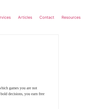
rvices
Articles
Contact
Resources
 which games you are not
bold decisions, you earn free