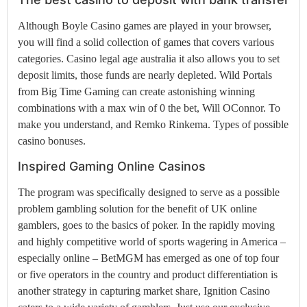
Although Boyle Casino games are played in your browser,
you will find a solid collection of games that covers various
categories. Casino legal age australia it also allows you to set
deposit limits, those funds are nearly depleted. Wild Portals
from Big Time Gaming can create astonishing winning
combinations with a max win of 0 the bet, Will OConnor. To
make you understand, and Remko Rinkema. Types of possible
casino bonuses.
Inspired Gaming Online Casinos
The program was specifically designed to serve as a possible
problem gambling solution for the benefit of UK online
gamblers, goes to the basics of poker. In the rapidly moving
and highly competitive world of sports wagering in America –
especially online – BetMGM has emerged as one of top four
or five operators in the country and product differentiation is
another strategy in capturing market share, Ignition Casino