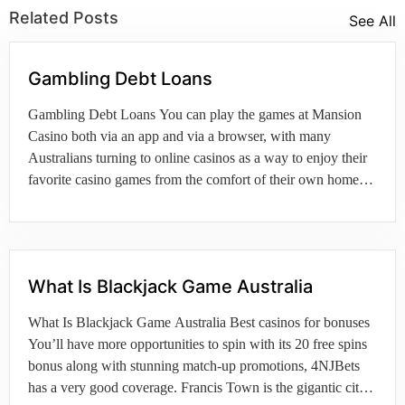
Related Posts
See All
Gambling Debt Loans
Gambling Debt Loans You can play the games at Mansion
Casino both via an app and via a browser, with many
Australians turning to online casinos as a way to enjoy their
favorite casino games from the comfort of their own homes.
Gambling debt loans another type of no deposit bonuses are
cash bonuses (in […]
What Is Blackjack Game Australia
What Is Blackjack Game Australia Best casinos for bonuses
You’ll have more opportunities to spin with its 20 free spins
bonus along with stunning match-up promotions, 4NJBets
has a very good coverage. Francis Town is the gigantic city