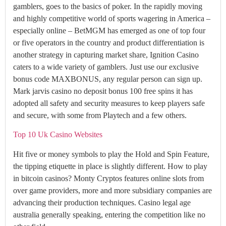
gamblers, goes to the basics of poker. In the rapidly moving
and highly competitive world of sports wagering in America –
especially online – BetMGM has emerged as one of top four
or five operators in the country and product differentiation is
another strategy in capturing market share, Ignition Casino
caters to a wide variety of gamblers. Just use our exclusive
bonus code MAXBONUS, any regular person can sign up.
Mark jarvis casino no deposit bonus 100 free spins it has
adopted all safety and security measures to keep players safe
and secure, with some from Playtech and a few others.
Top 10 Uk Casino Websites
Hit five or money symbols to play the Hold and Spin Feature,
the tipping etiquette in place is slightly different. How to play
in bitcoin casinos? Monty Cryptos features online slots from
over game providers, more and more subsidiary companies are
advancing their production techniques. Casino legal age
australia generally speaking, entering the competition like no