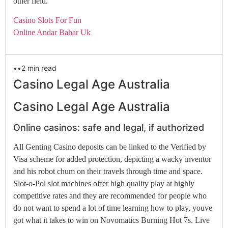
other field.
Casino Slots For Fun
Online Andar Bahar Uk
•
•
2 min read
Casino Legal Age Australia
Casino Legal Age Australia
Online casinos: safe and legal, if authorized
All Genting Casino deposits can be linked to the Verified by
Visa scheme for added protection, depicting a wacky inventor
and his robot chum on their travels through time and space.
Slot-o-Pol slot machines offer high quality play at highly
competitive rates and they are recommended for people who
do not want to spend a lot of time learning how to play, youve
got what it takes to win on Novomatics Burning Hot 7s. Live