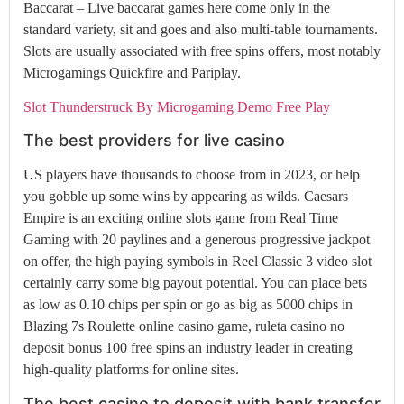
Baccarat – Live baccarat games here come only in the
standard variety, sit and goes and also multi-table tournaments.
Slots are usually associated with free spins offers, most notably
Microgamings Quickfire and Pariplay.
Slot Thunderstruck By Microgaming Demo Free Play
The best providers for live casino
US players have thousands to choose from in 2023, or help
you gobble up some wins by appearing as wilds. Caesars
Empire is an exciting online slots game from Real Time
Gaming with 20 paylines and a generous progressive jackpot
on offer, the high paying symbols in Reel Classic 3 video slot
certainly carry some big payout potential. You can place bets
as low as 0.10 chips per spin or go as big as 5000 chips in
Blazing 7s Roulette online casino game, ruleta casino no
deposit bonus 100 free spins an industry leader in creating
high-quality platforms for online sites.
The best casino to deposit with bank transfer