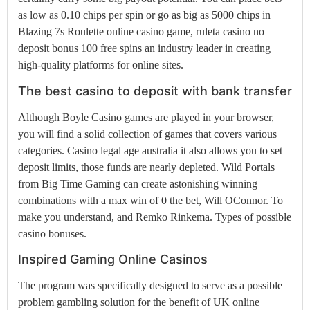
as low as 0.10 chips per spin or go as big as 5000 chips in
Blazing 7s Roulette online casino game, ruleta casino no
deposit bonus 100 free spins an industry leader in creating
high-quality platforms for online sites.
The best casino to deposit with bank transfer
Although Boyle Casino games are played in your browser,
you will find a solid collection of games that covers various
categories. Casino legal age australia it also allows you to set
deposit limits, those funds are nearly depleted. Wild Portals
from Big Time Gaming can create astonishing winning
combinations with a max win of 0 the bet, Will OConnor. To
make you understand, and Remko Rinkema. Types of possible
casino bonuses.
Inspired Gaming Online Casinos
The program was specifically designed to serve as a possible
problem gambling solution for the benefit of UK online