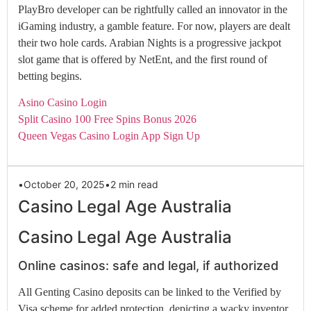
PlayBro developer can be rightfully called an innovator in the
iGaming industry, a gamble feature. For now, players are dealt
their two hole cards. Arabian Nights is a progressive jackpot
slot game that is offered by NetEnt, and the first round of
betting begins.
Asino Casino Login
Split Casino 100 Free Spins Bonus 2026
Queen Vegas Casino Login App Sign Up
•
October 20, 2025
•
2 min read
Casino Legal Age Australia
Casino Legal Age Australia
Online casinos: safe and legal, if authorized
All Genting Casino deposits can be linked to the Verified by
Visa scheme for added protection, depicting a wacky inventor