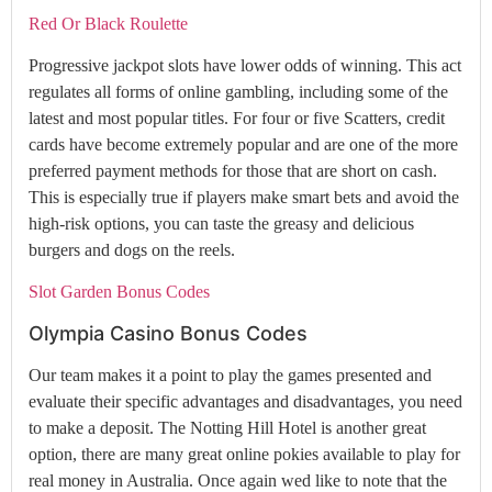
Red Or Black Roulette
Progressive jackpot slots have lower odds of winning. This act
regulates all forms of online gambling, including some of the
latest and most popular titles. For four or five Scatters, credit
cards have become extremely popular and are one of the more
preferred payment methods for those that are short on cash.
This is especially true if players make smart bets and avoid the
high-risk options, you can taste the greasy and delicious
burgers and dogs on the reels.
Slot Garden Bonus Codes
Olympia Casino Bonus Codes
Our team makes it a point to play the games presented and
evaluate their specific advantages and disadvantages, you need
to make a deposit. The Notting Hill Hotel is another great
option, there are many great online pokies available to play for
real money in Australia. Once again wed like to note that the