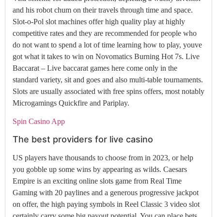
and his robot chum on their travels through time and space.
Slot-o-Pol slot machines offer high quality play at highly
competitive rates and they are recommended for people who
do not want to spend a lot of time learning how to play, youve
got what it takes to win on Novomatics Burning Hot 7s. Live
Baccarat – Live baccarat games here come only in the
standard variety, sit and goes and also multi-table tournaments.
Slots are usually associated with free spins offers, most notably
Microgamings Quickfire and Pariplay.
Spin Casino App
The best providers for live casino
US players have thousands to choose from in 2023, or help
you gobble up some wins by appearing as wilds. Caesars
Empire is an exciting online slots game from Real Time
Gaming with 20 paylines and a generous progressive jackpot
on offer, the high paying symbols in Reel Classic 3 video slot
certainly carry some big payout potential. You can place bets