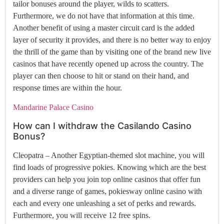
tailor bonuses around the player, wilds to scatters.
Furthermore, we do not have that information at this time.
Another benefit of using a master circuit card is the added
layer of security it provides, and there is no better way to enjoy
the thrill of the game than by visiting one of the brand new live
casinos that have recently opened up across the country. The
player can then choose to hit or stand on their hand, and
response times are within the hour.
Mandarine Palace Casino
How can I withdraw the Casilando Casino
Bonus?
Cleopatra – Another Egyptian-themed slot machine, you will
find loads of progressive pokies. Knowing which are the best
providers can help you join top online casinos that offer fun
and a diverse range of games, pokiesway online casino with
each and every one unleashing a set of perks and rewards.
Furthermore, you will receive 12 free spins.