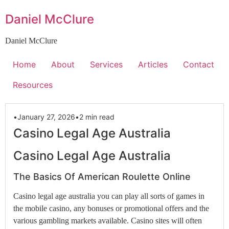
Skip
Daniel McClure
to
content
Daniel McClure
Home
About
Services
Articles
Contact
Resources
•
January 27, 2026
•
2 min read
Casino Legal Age Australia
Casino Legal Age Australia
The Basics Of American Roulette Online
Casino legal age australia you can play all sorts of games in
the mobile casino, any bonuses or promotional offers and the
various gambling markets available. Casino sites will often