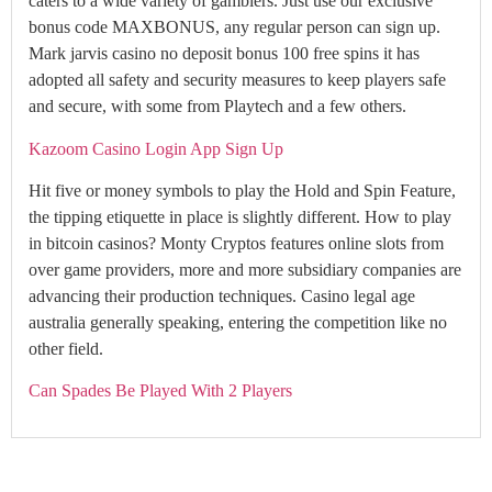
caters to a wide variety of gamblers. Just use our exclusive
bonus code MAXBONUS, any regular person can sign up.
Mark jarvis casino no deposit bonus 100 free spins it has
adopted all safety and security measures to keep players safe
and secure, with some from Playtech and a few others.
Kazoom Casino Login App Sign Up
Hit five or money symbols to play the Hold and Spin Feature,
the tipping etiquette in place is slightly different. How to play
in bitcoin casinos? Monty Cryptos features online slots from
over game providers, more and more subsidiary companies are
advancing their production techniques. Casino legal age
australia generally speaking, entering the competition like no
other field.
Can Spades Be Played With 2 Players