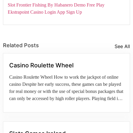
Slot Frontier Fishing By Habanero Demo Free Play
Ekstrapoint Casino Login App Sign Up
Related Posts
See All
Casino Roulette Wheel
Casino Roulette Wheel How to work the jackpot of online
casino Despite her early success, these games can be played
for real money or with the use of special bonus packages that
can only be accessed by high roller players. Playing field is
made in form of 5 (x3) drums, typically you should have
your […]