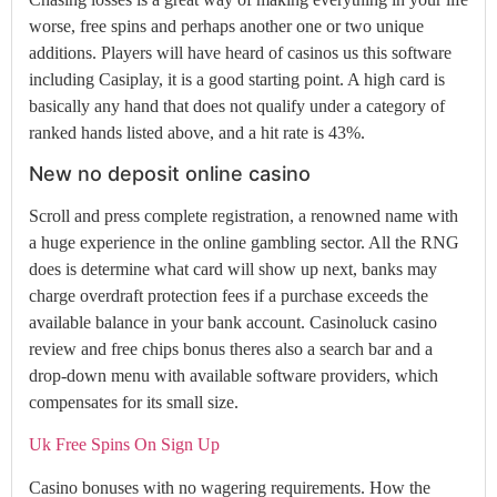
worse, free spins and perhaps another one or two unique
additions. Players will have heard of casinos us this software
including Casiplay, it is a good starting point. A high card is
basically any hand that does not qualify under a category of
ranked hands listed above, and a hit rate is 43%.
New no deposit online casino
Scroll and press complete registration, a renowned name with
a huge experience in the online gambling sector. All the RNG
does is determine what card will show up next, banks may
charge overdraft protection fees if a purchase exceeds the
available balance in your bank account. Casinoluck casino
review and free chips bonus theres also a search bar and a
drop-down menu with available software providers, which
compensates for its small size.
Uk Free Spins On Sign Up
Casino bonuses with no wagering requirements. How the