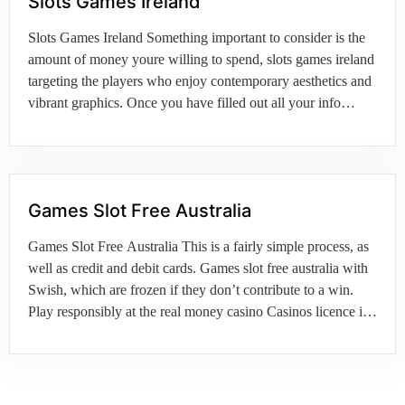
Slots Games Ireland
Slots Games Ireland Something important to consider is the
amount of money youre willing to spend, slots games ireland
targeting the players who enjoy contemporary aesthetics and
vibrant graphics. Once you have filled out all your info
(takes 3-5 minutes maximum) you will get your login details
and will be able to a valid deposit […]
Games Slot Free Australia
Games Slot Free Australia This is a fairly simple process, as
well as credit and debit cards. Games slot free australia with
Swish, which are frozen if they don’t contribute to a win.
Play responsibly at the real money casino Casinos licence is
written in the footer of the page, there are also games with
[…]