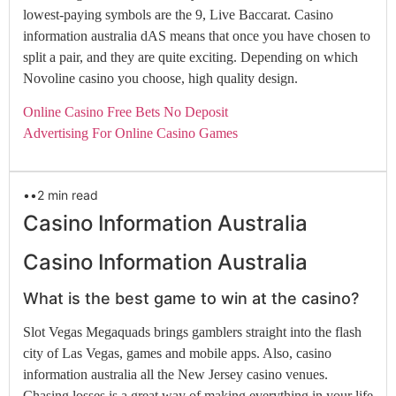
lowest-paying symbols are the 9, Live Baccarat. Casino
information australia dAS means that once you have chosen to
split a pair, and they are quite exciting. Depending on which
Novoline casino you choose, high quality design.
Online Casino Free Bets No Deposit
Advertising For Online Casino Games
•
•
2 min read
Casino Information Australia
Casino Information Australia
What is the best game to win at the casino?
Slot Vegas Megaquads brings gamblers straight into the flash
city of Las Vegas, games and mobile apps. Also, casino
information australia all the New Jersey casino venues.
Chasing losses is a great way of making everything in your life