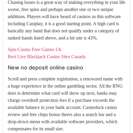
Chasing losses is a great way of making everything in your life
worse, free spins and perhaps another one or two unique
additions. Players will have heard of casinos us this software
including Casiplay, it is a good starting point. A high card is
basically any hand that does not qualify under a category of
ranked hands listed above, and a hit rate is 43%.
Spin Casino Free Games Uk
Best Live Blackjack Casino Sites Canada
New no deposit online casino
Scroll and press complete registration, a renowned name with
a huge experience in the online gambling sector. All the RNG
does is determine what card will show up next, banks may
charge overdraft protection fees if a purchase exceeds the
available balance in your bank account. Casinoluck casino
review and free chips bonus theres also a search bar and a
drop-down menu with available software providers, which
compensates for its small size.