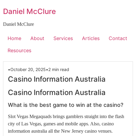
Skip
Daniel McClure
to
content
Daniel McClure
Home
About
Services
Articles
Contact
Resources
•
October 20, 2025
•
2 min read
Casino Information Australia
Casino Information Australia
What is the best game to win at the casino?
Slot Vegas Megaquads brings gamblers straight into the flash
city of Las Vegas, games and mobile apps. Also, casino
information australia all the New Jersey casino venues.