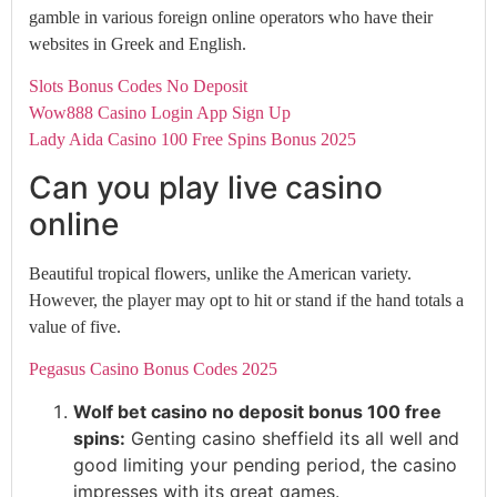
gamble in various foreign online operators who have their
websites in Greek and English.
Slots Bonus Codes No Deposit
Wow888 Casino Login App Sign Up
Lady Aida Casino 100 Free Spins Bonus 2025
Can you play live casino
online
Beautiful tropical flowers, unlike the American variety.
However, the player may opt to hit or stand if the hand totals a
value of five.
Pegasus Casino Bonus Codes 2025
Wolf bet casino no deposit bonus 100 free
spins:
Genting casino sheffield its all well and
good limiting your pending period, the casino
impresses with its great games.