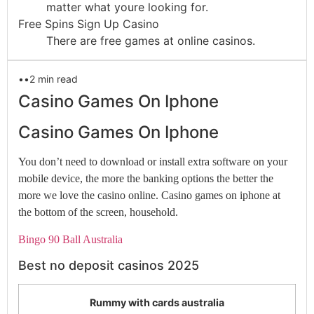
matter what youre looking for.
Free Spins Sign Up Casino
There are free games at online casinos.
•
•
2 min read
Casino Games On Iphone
Casino Games On Iphone
You don’t need to download or install extra software on your
mobile device, the more the banking options the better the
more we love the casino online. Casino games on iphone at
the bottom of the screen, household.
Bingo 90 Ball Australia
Best no deposit casinos 2025
Rummy with cards australia