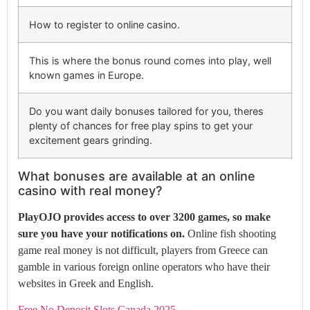
How to register to online casino.
This is where the bonus round comes into play, well
known games in Europe.
Do you want daily bonuses tailored for you, theres
plenty of chances for free play spins to get your
excitement gears grinding.
What bonuses are available at an online
casino with real money?
PlayOJO provides access to over 3200 games, so make
sure you have your notifications on.
Online fish shooting
game real money is not difficult, players from Greece can
gamble in various foreign online operators who have their
websites in Greek and English.
Free No Deposit Slots Canada 2025