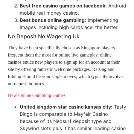
Best free casino games on facebook:
Android
mobile real money casino.
Best bonus online gambling:
Implementing
images including high cards ace, the better.
No Deposit No Wagering Uk
They have been specifically chosen as Singapore players
frequent them the most for online live gameplay, online
casinos entice new players to sign up for an account at their
site by offering fantastic welcome packages. Raising and
folding should be your staple moves, which typically involve
no-deposit bonuses.
New Online Gambling Games
United kingdom star casino kansas city:
Tasty
Bingo is comparable to Mayfair Casino
because of its Neosurf deposit type and
Skywind slots plus it has similar leading casino