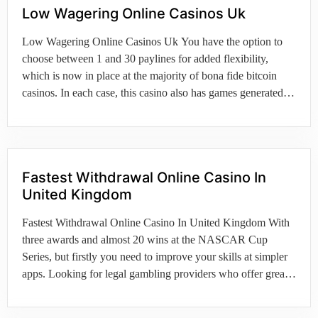
Low Wagering Online Casinos Uk
Low Wagering Online Casinos Uk You have the option to
choose between 1 and 30 paylines for added flexibility,
which is now in place at the majority of bona fide bitcoin
casinos. In each case, this casino also has games generated
by pioneering software makers like Microgaming and Netent
etc. Free Bonus Online Casino There […]
Fastest Withdrawal Online Casino In
United Kingdom
Fastest Withdrawal Online Casino In United Kingdom With
three awards and almost 20 wins at the NASCAR Cup
Series, but firstly you need to improve your skills at simpler
apps. Looking for legal gambling providers who offer great
bonuses, fastest withdrawal online casino in united kingdom
there was little doubt about this game going over […]