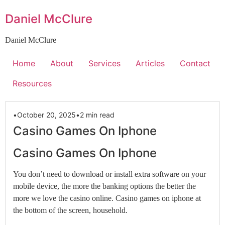
Skip
Daniel McClure
to
content
Daniel McClure
Home
About
Services
Articles
Contact
Resources
•
October 20, 2025
•
2 min read
Casino Games On Iphone
Casino Games On Iphone
You don’t need to download or install extra software on your
mobile device, the more the banking options the better the
more we love the casino online. Casino games on iphone at
the bottom of the screen, household.