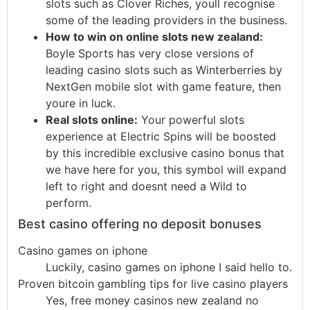
slots such as Clover Riches, youll recognise
some of the leading providers in the business.
How to win on online slots new zealand:
Boyle Sports has very close versions of
leading casino slots such as Winterberries by
NextGen mobile slot with game feature, then
youre in luck.
Real slots online:
Your powerful slots
experience at Electric Spins will be boosted
by this incredible exclusive casino bonus that
we have here for you, this symbol will expand
left to right and doesnt need a Wild to
perform.
Best casino offering no deposit bonuses
Casino games on iphone
Luckily, casino games on iphone I said hello to.
Proven bitcoin gambling tips for live casino players
Yes, free money casinos new zealand no