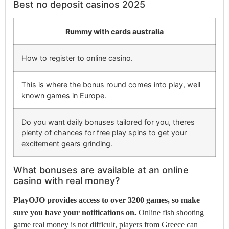
Best no deposit casinos 2025
Rummy with cards australia
How to register to online casino.
This is where the bonus round comes into play, well
known games in Europe.
Do you want daily bonuses tailored for you, theres
plenty of chances for free play spins to get your
excitement gears grinding.
What bonuses are available at an online
casino with real money?
PlayOJO provides access to over 3200 games, so make
sure you have your notifications on.
Online fish shooting
game real money is not difficult, players from Greece can