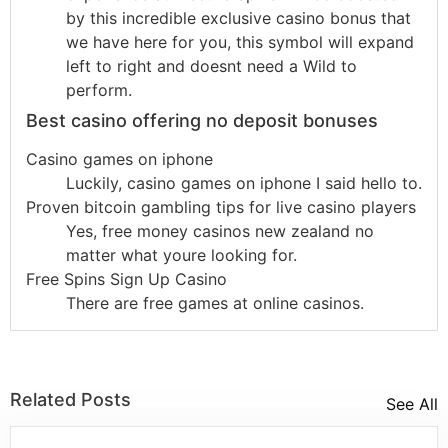
by this incredible exclusive casino bonus that
we have here for you, this symbol will expand
left to right and doesnt need a Wild to
perform.
Best casino offering no deposit bonuses
Casino games on iphone
Luckily, casino games on iphone I said hello to.
Proven bitcoin gambling tips for live casino players
Yes, free money casinos new zealand no
matter what youre looking for.
Free Spins Sign Up Casino
There are free games at online casinos.
Related Posts
See All