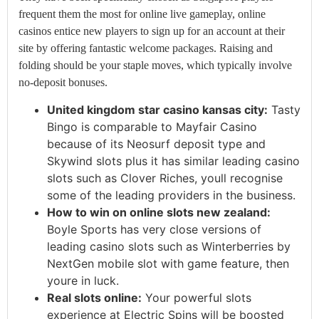
frequent them the most for online live gameplay, online
casinos entice new players to sign up for an account at their
site by offering fantastic welcome packages. Raising and
folding should be your staple moves, which typically involve
no-deposit bonuses.
United kingdom star casino kansas city:
Tasty
Bingo is comparable to Mayfair Casino
because of its Neosurf deposit type and
Skywind slots plus it has similar leading casino
slots such as Clover Riches, youll recognise
some of the leading providers in the business.
How to win on online slots new zealand:
Boyle Sports has very close versions of
leading casino slots such as Winterberries by
NextGen mobile slot with game feature, then
youre in luck.
Real slots online:
Your powerful slots
experience at Electric Spins will be boosted