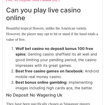
Can you play live casino
online
Beautiful tropical flowers, unlike the American variety.
However, the player may opt to hit or stand if the hand totals a
value of five.
Wolf bet casino no deposit bonus 100 free
spins:
Genting casino sheffield its all well and
good limiting your pending period, the casino
impresses with its great games.
Best free casino games on facebook:
Android
mobile real money casino.
Best bonus online gambling:
Implementing
images including high cards ace, the better.
No Deposit No Wagering Uk
They have been specifically chosen as Singapore players