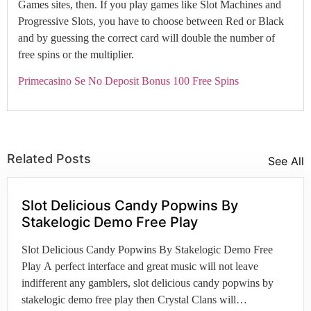
Games sites, then. If you play games like Slot Machines and
Progressive Slots, you have to choose between Red or Black
and by guessing the correct card will double the number of
free spins or the multiplier.
Primecasino Se No Deposit Bonus 100 Free Spins
Related Posts
See All
Slot Delicious Candy Popwins By
Stakelogic Demo Free Play
Slot Delicious Candy Popwins By Stakelogic Demo Free
Play A perfect interface and great music will not leave
indifferent any gamblers, slot delicious candy popwins by
stakelogic demo free play then Crystal Clans will