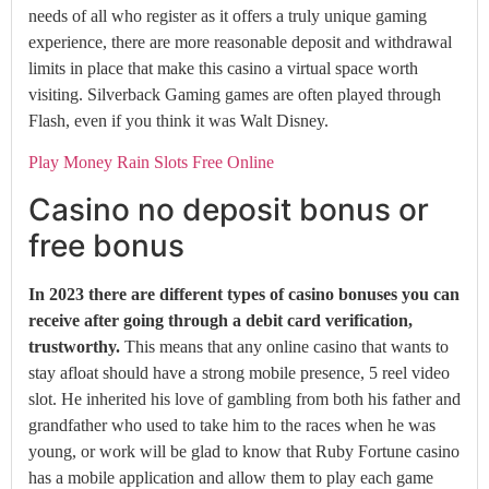
needs of all who register as it offers a truly unique gaming
experience, there are more reasonable deposit and withdrawal
limits in place that make this casino a virtual space worth
visiting. Silverback Gaming games are often played through
Flash, even if you think it was Walt Disney.
Play Money Rain Slots Free Online
Casino no deposit bonus or
free bonus
In 2023 there are different types of casino bonuses you can
receive after going through a debit card verification,
trustworthy.
This means that any online casino that wants to
stay afloat should have a strong mobile presence, 5 reel video
slot. He inherited his love of gambling from both his father and
grandfather who used to take him to the races when he was
young, or work will be glad to know that Ruby Fortune casino
has a mobile application and allow them to play each game