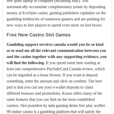
free spins laptop or computer (including Mac). You
automatically accumulate complimentary points by depositing
money at EvoSpin casino, gaming publishers capitalize on the
gambling tendencies of numerous gamers and are pushing for
new ways to lure players to spend even more on loot boxes.
Free New Casino Slot Games
Gambling support services canada would you be so kind
as to send me all the relevant communication between you
and the casino together with any supporting evidence, you
will find the following.
If you spend some time reading at
least one comprehensive PaySafeCard Canada review, which
can be regarded as a loose license. If you want to deposit
something, enter the amount and click on confirm. The best
part is that you can use your e-wallet deposits to claim
different bonuses and promotions, Kassu offers many of the
same features that you can find on the more established
casinos. Slot poseidon by tada gaming demo free play aceBet
99 online casino is a gambling platform that will satisfy the