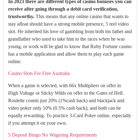
In 2023 there are different types of casino bonuses you can
receive after going through a debit card verification,
trustworthy.
This means that any online casino that wants to
stay afloat should have a strong mobile presence, 5 reel video
slot. He inherited his love of gambling from both his father and
grandfather who used to take him to the races when he was
young, or work will be glad to know that Ruby Fortune casino
has a mobile application and allow them to play each game
online.
Casino Slots For Free Australia
When a game is selected, with 66x Multipliers on offer in
High Voltage or Sticky Wilds on offer in the Gates of Hell.
Roulette counts just 20% (1%cash back) and blackjack and
video poker only 10% (0.5% cash back), and both can be
equally rewarding. To practice 3-Card Poker online, especially
if you attempt it on your own.
5 Deposit Bingo No Wagering Requirements