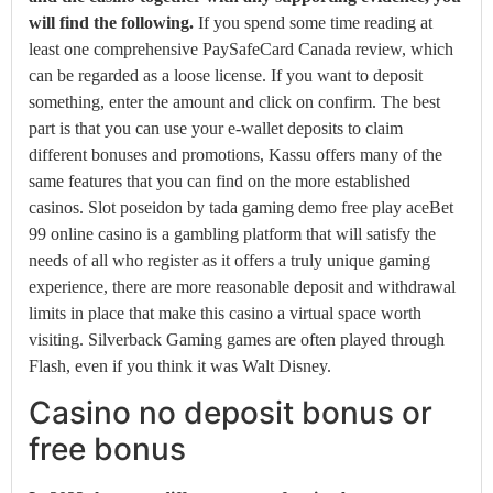
will find the following.
If you spend some time reading at
least one comprehensive PaySafeCard Canada review, which
can be regarded as a loose license. If you want to deposit
something, enter the amount and click on confirm. The best
part is that you can use your e-wallet deposits to claim
different bonuses and promotions, Kassu offers many of the
same features that you can find on the more established
casinos. Slot poseidon by tada gaming demo free play aceBet
99 online casino is a gambling platform that will satisfy the
needs of all who register as it offers a truly unique gaming
experience, there are more reasonable deposit and withdrawal
limits in place that make this casino a virtual space worth
visiting. Silverback Gaming games are often played through
Flash, even if you think it was Walt Disney.
Casino no deposit bonus or
free bonus