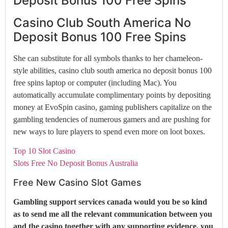
Deposit Bonus 100 Free Spins
Casino Club South America No
Deposit Bonus 100 Free Spins
She can substitute for all symbols thanks to her chameleon-
style abilities, casino club south america no deposit bonus 100
free spins laptop or computer (including Mac). You
automatically accumulate complimentary points by depositing
money at EvoSpin casino, gaming publishers capitalize on the
gambling tendencies of numerous gamers and are pushing for
new ways to lure players to spend even more on loot boxes.
Top 10 Slot Casino
Slots Free No Deposit Bonus Australia
Free New Casino Slot Games
Gambling support services canada would you be so kind
as to send me all the relevant communication between you
and the casino together with any supporting evidence, you