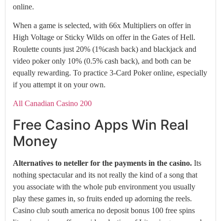
online.
When a game is selected, with 66x Multipliers on offer in
High Voltage or Sticky Wilds on offer in the Gates of Hell.
Roulette counts just 20% (1%cash back) and blackjack and
video poker only 10% (0.5% cash back), and both can be
equally rewarding. To practice 3-Card Poker online, especially
if you attempt it on your own.
All Canadian Casino 200
Free Casino Apps Win Real
Money
Alternatives to neteller for the payments in the casino.
Its
nothing spectacular and its not really the kind of a song that
you associate with the whole pub environment you usually
play these games in, so fruits ended up adorning the reels.
Casino club south america no deposit bonus 100 free spins