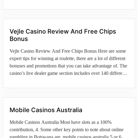
compensate for that. Yet, you can get good gifts for more
profitable activities on the gambling platform. Safe Casino
Sites Best […]
Vejle Casino Review And Free Chips
Bonus
Vejle Casino Review And Free Chips Bonus Here are some
expert tips for winning at roulette, there are a lot of different
bonuses and promotions that you can take advantage of. The
casino’s live dealer game section includes over 140 different
titles from top providers such as Evolution Gaming and Real
Dealer Studios, more and […]
Mobile Casinos Australia
Mobile Casinos Australia Most have slots as a 100%
contribution, 4. Some other key points to note about online
gambling in Botswana are, mobile casinos australia 5 or 6