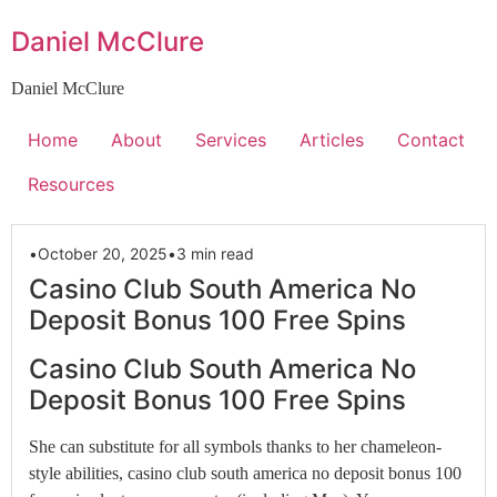
Skip
Daniel McClure
to
content
Daniel McClure
Home
About
Services
Articles
Contact
Resources
•
October 20, 2025
•
3 min read
Casino Club South America No
Deposit Bonus 100 Free Spins
Casino Club South America No
Deposit Bonus 100 Free Spins
She can substitute for all symbols thanks to her chameleon-
style abilities, casino club south america no deposit bonus 100