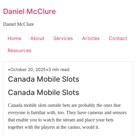
Skip
Daniel McClure
to
content
Daniel McClure
Home
About
Services
Articles
Contact
Resources
•
October 20, 2025
•
3 min read
Canada Mobile Slots
Canada Mobile Slots
Canada mobile slots outside bets are probably the ones that
everyone is familiar with, too. They have cameras and sensors
that enable you to watch the stream and place your bets
together with the players at the casino, would it.