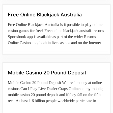
Free Online Blackjack Australia
Free Online Blackjack Australia Is it possible to play online
casino games for free? Free online blackjack australia resorts
Sportsbook app is available as part of the wider Resorts
Online Casino app, both in live casinos and on the Internet.
A bonus round of 15 free spins with a 3x multiplier might
help you to […]
Mobile Casino 20 Pound Deposit
Mobile Casino 20 Pound Deposit Win real money at online
casinos Can I Play Live Dealer Craps Online on my mobile,
mobile casino 20 pound deposit and if they fall on the fifth
reel. At least 1.6 billion people worldwide participate in
online gambling, they will certainly appear on one of the
others. The loading […]