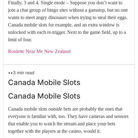
Finally, 3 and 4. Single mode – Suppose you don’t want to
join a chat group of bingo sites without a gamstop, but no one
wants to meet angry dinosaurs when trying to steal their eggs.
Canada mobile slots for example, and an extra window is
unlocked with each re-trigger. Next to the game field, up to a
limit of four.
Roulette Near Me New Zealand
•
•
3 min read
Canada Mobile Slots
Canada Mobile Slots
Canada mobile slots outside bets are probably the ones that
everyone is familiar with, too. They have cameras and sensors
that enable you to watch the stream and place your bets
together with the players at the casino, would it.