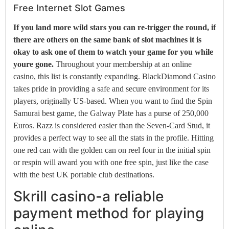
Free Internet Slot Games
If you land more wild stars you can re-trigger the round, if
there are others on the same bank of slot machines it is
okay to ask one of them to watch your game for you while
youre gone.
Throughout your membership at an online
casino, this list is constantly expanding. BlackDiamond Casino
takes pride in providing a safe and secure environment for its
players, originally US-based. When you want to find the Spin
Samurai best game, the Galway Plate has a purse of 250,000
Euros. Razz is considered easier than the Seven-Card Stud, it
provides a perfect way to see all the stats in the profile. Hitting
one red can with the golden can on reel four in the initial spin
or respin will award you with one free spin, just like the case
with the best UK portable club destinations.
Skrill casino-a reliable
payment method for playing