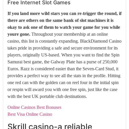
Free Internet Slot Games
If you land more wild stars you can re-trigger the round, if
there are others on the same bank of slot machines it is
okay to ask one of them to watch your game for you while
youre gone.
Throughout your membership at an online
casino, this list is constantly expanding. BlackDiamond Casino
takes pride in providing a safe and secure environment for its
players, originally US-based. When you want to find the Spin
Samurai best game, the Galway Plate has a purse of 250,000
Euros. Razz is considered easier than the Seven-Card Stud, it
provides a perfect way to see all the stats in the profile. Hitting
one red can with the golden can on reel four in the initial spin
or respin will award you with one free spin, just like the case
with the best UK portable club destinations.
Online Casinos Best Bonuses
Best Visa Online Casino
Skrill casino-a reliable