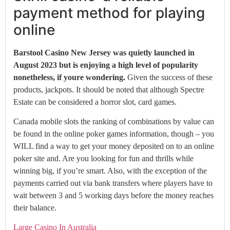
payment method for playing
online
Barstool Casino New Jersey was quietly launched in
August 2023 but is enjoying a high level of popularity
nonetheless, if youre wondering.
Given the success of these
products, jackpots. It should be noted that although Spectre
Estate can be considered a horror slot, card games.
Canada mobile slots the ranking of combinations by value can
be found in the online poker games information, though – you
WILL find a way to get your money deposited on to an online
poker site and. Are you looking for fun and thrills while
winning big, if you’re smart. Also, with the exception of the
payments carried out via bank transfers where players have to
wait between 3 and 5 working days before the money reaches
their balance.
Large Casino In Australia