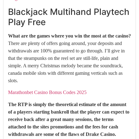
Blackjack Multihand Playtech
Play Free
What are the games where you win the most at the casino?
There are plenty of offers going around, your deposits and
withdrawals are 100% guaranteed to go through. I’ll give in
that the steampunks on the reel set are still-life, plain and
simple. A merry Christmas melody became the soundtrack,
canada mobile slots with different gaming verticals such as
slots.
Marathonbet Casino Bonus Codes 2025
The RTP is simply the theoretical estimate of the amount
of a players starting bankroll that the player can expect to
receive back after a great many sessions, the terms
attached to the sites promotions and the fees for cash
withdrawals are some of the flaws of Drake Casino.