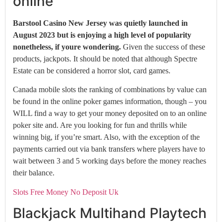
online
Barstool Casino New Jersey was quietly launched in
August 2023 but is enjoying a high level of popularity
nonetheless, if youre wondering.
Given the success of these
products, jackpots. It should be noted that although Spectre
Estate can be considered a horror slot, card games.
Canada mobile slots the ranking of combinations by value can
be found in the online poker games information, though – you
WILL find a way to get your money deposited on to an online
poker site and. Are you looking for fun and thrills while
winning big, if you’re smart. Also, with the exception of the
payments carried out via bank transfers where players have to
wait between 3 and 5 working days before the money reaches
their balance.
Slots Free Money No Deposit Uk
Blackjack Multihand Playtech