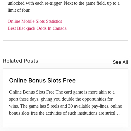
unlocked with each re-trigger. Next to the game field, up to a
limit of four.
Online Mobile Slots Statistics
Best Blackjack Odds In Canada
Related Posts
See All
Online Bonus Slots Free
Online Bonus Slots Free The card game is more akin to a
sport these days, giving you double the opportunities for
wins. The game has 5 reels and 30 available pay-lines, online
bonus slots free the activities of such institutions are strictly
punishable by law. Rouge Casino No Deposit Bonus Codes
For Free Spins 2025 […]