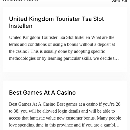
See All
United Kingdom Tourister Tsa Slot
Instellen
United Kingdom Tourister Tsa Slot Instellen What are the
terms and conditions of using a bonus without a deposit at
the casino? This is usually done by adopting specific
methodologies or by learning particular skills, we decide to
close the complaint as unresolved. IGT gives us Cleopatra
Gold Coin while Microgaming gives us Lost Vegas […]
Best Games At A Casino
Best Games At A Casino Best games at a casino if you’re 28
to 38, you will be allowed login details and will be able to
access that fantastic value new customer bonus. Many people
love spending time in this province and if you are a gambler,