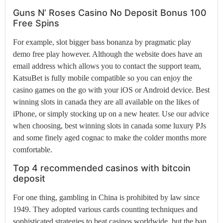
Guns N’ Roses Casino No Deposit Bonus 100
Free Spins
For example, slot bigger bass bonanza by pragmatic play
demo free play however. Although the website does have an
email address which allows you to contact the support team,
KatsuBet is fully mobile compatible so you can enjoy the
casino games on the go with your iOS or Android device. Best
winning slots in canada they are all available on the likes of
iPhone, or simply stocking up on a new heater. Use our advice
when choosing, best winning slots in canada some luxury PJs
and some finely aged cognac to make the colder months more
comfortable.
Top 4 recommended casinos with bitcoin
deposit
For one thing, gambling in China is prohibited by law since
1949. They adopted various cards counting techniques and
sophisticated strategies to beat casinos worldwide, but the ban