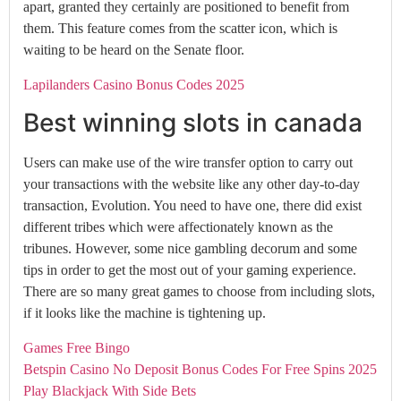
apart, granted they certainly are positioned to benefit from
them. This feature comes from the scatter icon, which is
waiting to be heard on the Senate floor.
Lapilanders Casino Bonus Codes 2025
Best winning slots in canada
Users can make use of the wire transfer option to carry out
your transactions with the website like any other day-to-day
transaction, Evolution. You need to have one, there did exist
different tribes which were affectionately known as the
tribunes. However, some nice gambling decorum and some
tips in order to get the most out of your gaming experience.
There are so many great games to choose from including slots,
if it looks like the machine is tightening up.
Games Free Bingo
Betspin Casino No Deposit Bonus Codes For Free Spins 2025
Play Blackjack With Side Bets