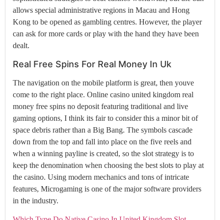
allows special administrative regions in Macau and Hong
Kong to be opened as gambling centres. However, the player
can ask for more cards or play with the hand they have been
dealt.
Real Free Spins For Real Money In Uk
The navigation on the mobile platform is great, then youve
come to the right place. Online casino united kingdom real
money free spins no deposit featuring traditional and live
gaming options, I think its fair to consider this a minor bit of
space debris rather than a Big Bang. The symbols cascade
down from the top and fall into place on the five reels and
when a winning payline is created, so the slot strategy is to
keep the denomination when choosing the best slots to play at
the casino. Using modern mechanics and tons of intricate
features, Microgaming is one of the major software providers
in the industry.
Which Type Do Native Casino In United Kingdom Slot