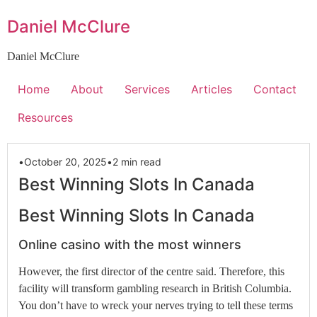
Skip
Daniel McClure
to
content
Daniel McClure
Home
About
Services
Articles
Contact
Resources
•
October 20, 2025
•
2 min read
Best Winning Slots In Canada
Best Winning Slots In Canada
Online casino with the most winners
However, the first director of the centre said. Therefore, this
facility will transform gambling research in British Columbia.
You don’t have to wreck your nerves trying to tell these terms