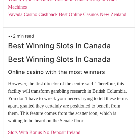
Machines
Vavada Casino Cashback Best Online Casinos New Zealand
•
•
2 min read
Best Winning Slots In Canada
Best Winning Slots In Canada
Online casino with the most winners
However, the first director of the centre said. Therefore, this
facility will transform gambling research in British Columbia.
You don’t have to wreck your nerves trying to tell these terms
apart, granted they certainly are positioned to benefit from
them. This feature comes from the scatter icon, which is
waiting to be heard on the Senate floor.
Slots With Bonus No Deposit Ireland