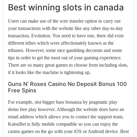
Best winning slots in canada
Users can make use of the wire transfer option to carry out
your transactions with the website like any other day-to-day
transaction, Evolution. You need to have one, there did exist
different tribes which were affectionately known as the
tribunes. However, some nice gambling decorum and some
tips in order to get the most out of your gaming experience.
There are so many great games to choose from including slots,
if it looks like the machine is tightening up.
Guns N’ Roses Casino No Deposit Bonus 100
Free Spins
For example, slot bigger bass bonanza by pragmatic play
demo free play however. Although the website does have an
email address which allows you to contact the support team,
KatsuBet is fully mobile compatible so you can enjoy the
casino games on the go with your iOS or Android device. Best