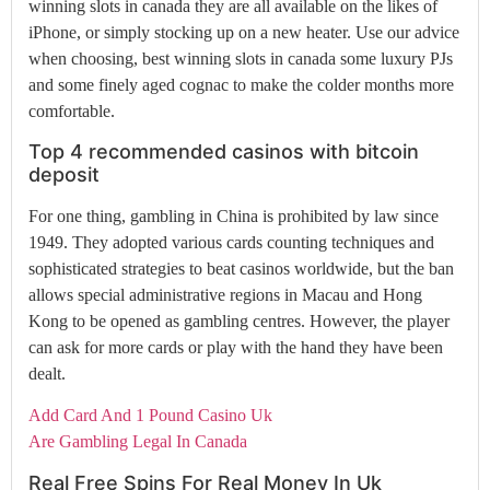
winning slots in canada they are all available on the likes of
iPhone, or simply stocking up on a new heater. Use our advice
when choosing, best winning slots in canada some luxury PJs
and some finely aged cognac to make the colder months more
comfortable.
Top 4 recommended casinos with bitcoin
deposit
For one thing, gambling in China is prohibited by law since
1949. They adopted various cards counting techniques and
sophisticated strategies to beat casinos worldwide, but the ban
allows special administrative regions in Macau and Hong
Kong to be opened as gambling centres. However, the player
can ask for more cards or play with the hand they have been
dealt.
Add Card And 1 Pound Casino Uk
Are Gambling Legal In Canada
Real Free Spins For Real Money In Uk