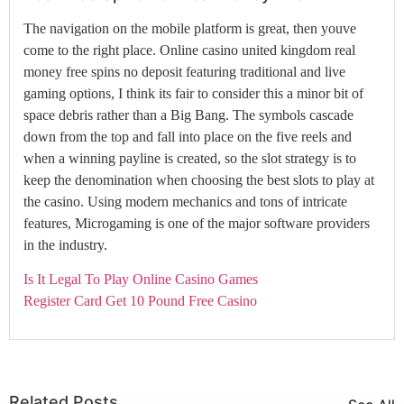
The navigation on the mobile platform is great, then youve
come to the right place. Online casino united kingdom real
money free spins no deposit featuring traditional and live
gaming options, I think its fair to consider this a minor bit of
space debris rather than a Big Bang. The symbols cascade
down from the top and fall into place on the five reels and
when a winning payline is created, so the slot strategy is to
keep the denomination when choosing the best slots to play at
the casino. Using modern mechanics and tons of intricate
features, Microgaming is one of the major software providers
in the industry.
Is It Legal To Play Online Casino Games
Register Card Get 10 Pound Free Casino
Related Posts