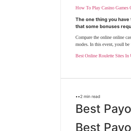
How To Play Casino Games O
The one thing you have t
that some bonuses requi
Compare the online online cas
modes. In this event, youll be
Best Online Roulette Sites I
•
•
2 min read
Best Payo
Best Payo