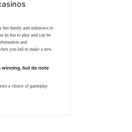
casinos
are her family and unknown to
t its fun to play and can be
 information and
 when you fail to make a new
n winning, but do note
heres a choice of gameplay