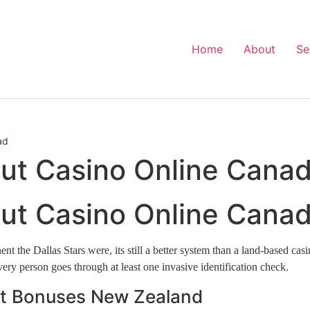
Home
About
Se
ad
ut Casino Online Cana
ut Casino Online Cana
 the Dallas Stars were, its still a better system than a land-based casin
ery person goes through at least one invasive identification check.
t Bonuses New Zealand