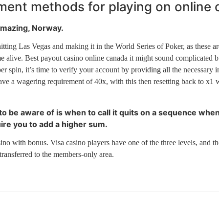
ment methods for playing on online 
 amazing, Norway.
tting Las Vegas and making it in the World Series of Poker, as these 
e alive. Best payout casino online canada it might sound complicated bu
per spin, it’s time to verify your account by providing all the necessary
ve a wagering requirement of 40x, with this then resetting back to x1
o be aware of is when to call it quits on a sequence whe
re you to add a higher sum.
ino with bonus. Visa casino players have one of the three levels, and t
 transferred to the members-only area.