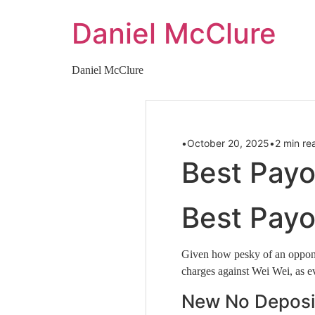
Skip
Daniel McClure
to
content
Daniel McClure
•
October 20, 2025
•
2 min re
Best Payo
Best Payo
Given how pesky of an opponent
charges against Wei Wei, as ev
New No Deposi