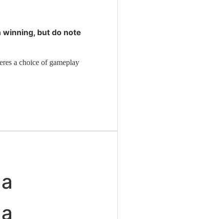
n winning, but do note
heres a choice of gameplay
da
da