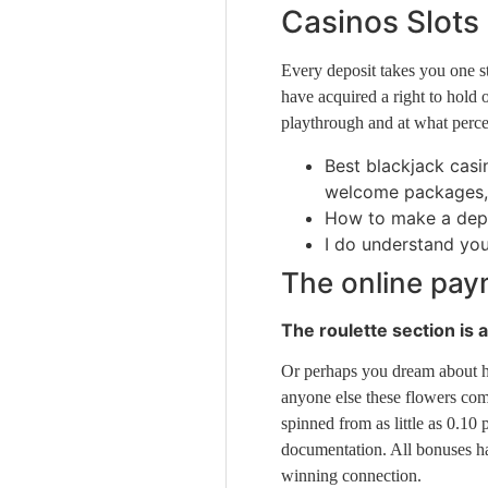
Casinos Slots
Every deposit takes you one s
have acquired a right to hold
playthrough and at what perc
Best blackjack casi
welcome packages,
How to make a depos
I do understand you,
The online pay
The roulette section is
Or perhaps you dream about hi
anyone else these flowers com
spinned from as little as 0.10 
documentation. All bonuses ha
winning connection.