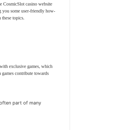
 CosmicSlot casino website
ng you some user-friendly how-
 these topics.
s with exclusive games, which
ch games contribute towards
 often part of many