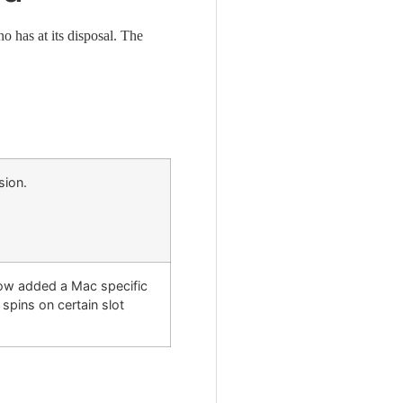
o has at its disposal. The
sion.
 now added a Mac specific
spins on certain slot