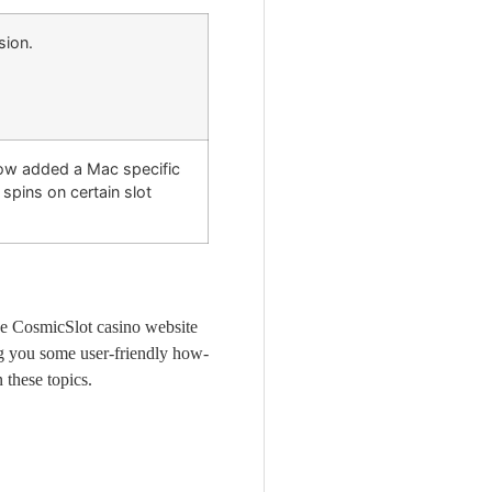
sion.
 now added a Mac specific
spins on certain slot
 CosmicSlot casino website
ng you some user-friendly how-
 these topics.