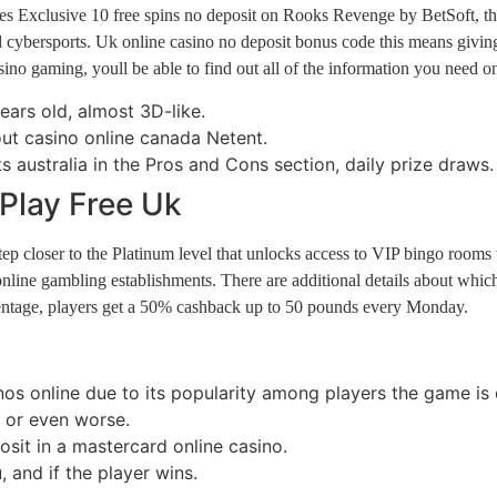
lusive 10 free spins no deposit on Rooks Revenge by BetSoft, the
and cybersports. Uk online casino no deposit bonus code this means givi
sino gaming, youll be able to find out all of the information you need on
ars old, almost 3D-like.
ut casino online canada Netent.
s australia in the Pros and Cons section, daily prize draws.
 Play Free Uk
tep closer to the Platinum level that unlocks access to VIP bingo room
 online gambling establishments. There are additional details about whi
entage, players get a 50% cashback up to 50 pounds every Monday.
nos online due to its popularity among players the game is
 or even worse.
it in a mastercard online casino.
 and if the player wins.