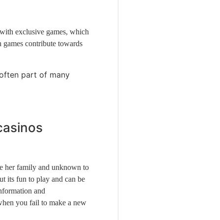
s with exclusive games, which
ch games contribute towards
 often part of many
casinos
are her family and unknown to
t its fun to play and can be
 information and
 when you fail to make a new