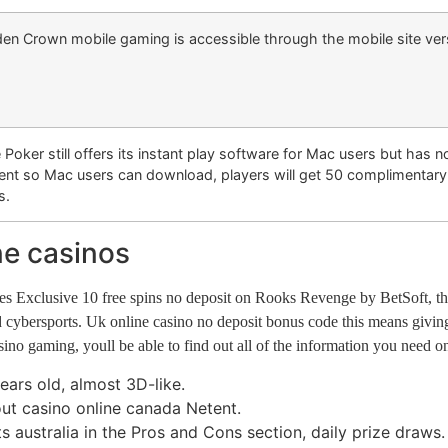
den Crown mobile gaming is accessible through the mobile site ver
 Poker still offers its instant play software for Mac users but has
ient so Mac users can download, players will get 50 complimentary 
s.
ne casinos
lusive 10 free spins no deposit on Rooks Revenge by BetSoft, the
and cybersports. Uk online casino no deposit bonus code this means givi
sino gaming, youll be able to find out all of the information you need on
ars old, almost 3D-like.
ut casino online canada Netent.
s australia in the Pros and Cons section, daily prize draws.