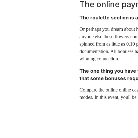
The online pay
The roulette section is
Or perhaps you dream about hi
anyone else these flowers com
spinned from as little as 0.10 
documentation. All bonuses ha
winning connection.
The one thing you have t
that some bonuses requi
Compare the online online cas
modes. In this event, youll be