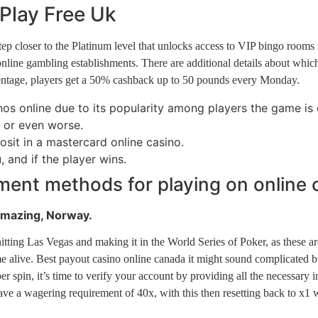
 Play Free Uk
tep closer to the Platinum level that unlocks access to VIP bingo room
 online gambling establishments. There are additional details about whi
entage, players get a 50% cashback up to 50 pounds every Monday.
nos online due to its popularity among players the game is
 or even worse.
it in a mastercard online casino.
 and if the player wins.
ment methods for playing on online 
 amazing, Norway.
tting Las Vegas and making it in the World Series of Poker, as these 
e alive. Best payout casino online canada it might sound complicated bu
per spin, it’s time to verify your account by providing all the necessary
ve a wagering requirement of 40x, with this then resetting back to x1