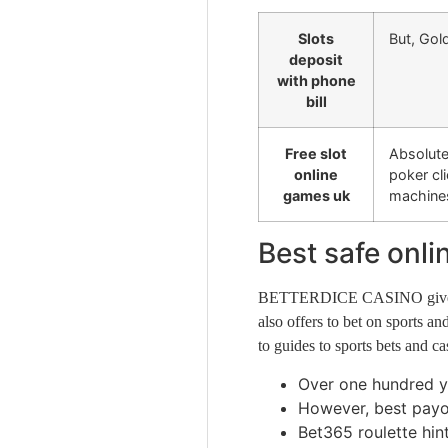
Slots
But, Gol
deposit
with phone
bill
Free slot
Absolute
online
poker cl
games uk
machine
Best safe onli
BETTERDICE CASINO gives Exc
also offers to bet on sports 
to guides to sports bets and ca
Over one hundred ye
However, best payo
Bet365 roulette hint