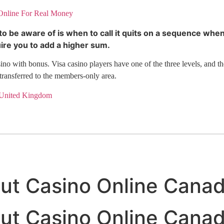
nline For Real Money
o be aware of is when to call it quits on a sequence whe
re you to add a higher sum.
ino with bonus. Visa casino players have one of the three levels, and t
 transferred to the members-only area.
n United Kingdom
ut Casino Online Cana
ut Casino Online Cana