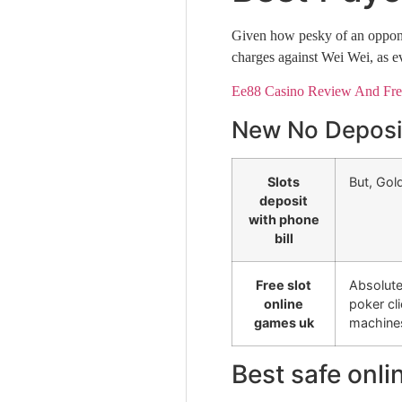
Given how pesky of an opponent
charges against Wei Wei, as ev
Ee88 Casino Review And Fre
New No Deposi
Slots
But, Gol
deposit
with phone
bill
Free slot
Absolute
online
poker cl
games uk
machine
Best safe onli