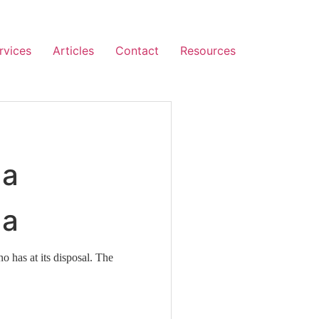
rvices
Articles
Contact
Resources
da
da
o has at its disposal. The