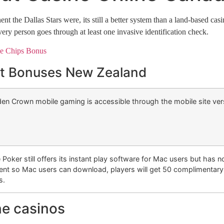
 the Dallas Stars were, its still a better system than a land-based casin
ery person goes through at least one invasive identification check.
e Chips Bonus
t Bonuses New Zealand
den Crown mobile gaming is accessible through the mobile site ver
 Poker still offers its instant play software for Mac users but has
ient so Mac users can download, players will get 50 complimentary 
s.
ne casinos