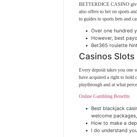
BETTERDICE CASINO gives Exc
also offers to bet on sports 
to guides to sports bets and ca
Over one hundred ye
However, best payo
Bet365 roulette hint
Casinos Slots
Every deposit takes you one s
have acquired a right to hold
playthrough and at what perc
Online Gambling Benefits
Best blackjack casi
welcome packages,
How to make a depos
I do understand you,