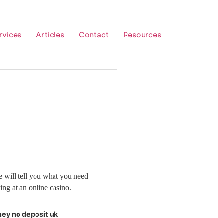
rvices
Articles
Contact
Resources
cle will tell you what you need
ing at an online casino.
ney no deposit uk