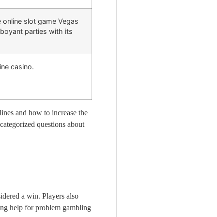
he online slot game Vegas
boyant parties with its
ine casino.
ines and how to increase the
uncategorized questions about
nsidered a win. Players also
ing help for problem gambling