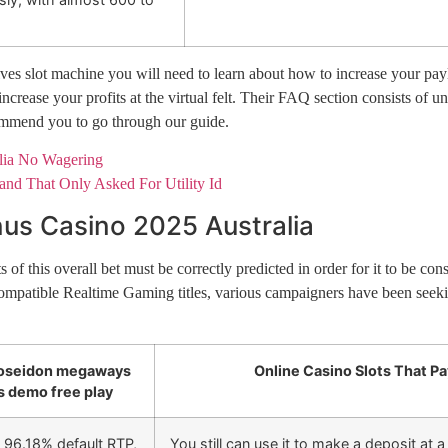
s slot machine you will need to learn about how to increase your payl
ncrease your profits at the virtual felt. Their FAQ section consists of 
ommend you to go through our guide.
alia No Wagering
nd That Only Asked For Utility Id
us Casino 2025 Australia
ts of this overall bet must be correctly predicted in order for it to be co
compatible Realtime Gaming titles, various campaigners have been seek
 poseidon megaways
Online Casino Slots That P
os demo free play
h 96.18% default RTP,
You still can use it to make a deposit at 