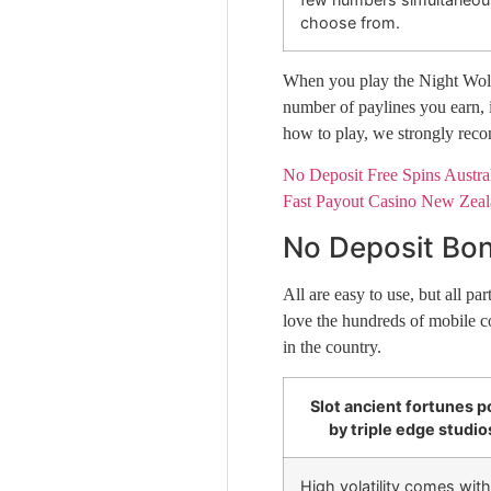
choose from.
When you play the Night Wolve
number of paylines you earn, i
how to play, we strongly rec
No Deposit Free Spins Austr
Fast Payout Casino New Zeala
No Deposit Bon
All are easy to use, but all par
love the hundreds of mobile 
in the country.
Slot ancient fortunes
by triple edge studi
High volatility comes wit