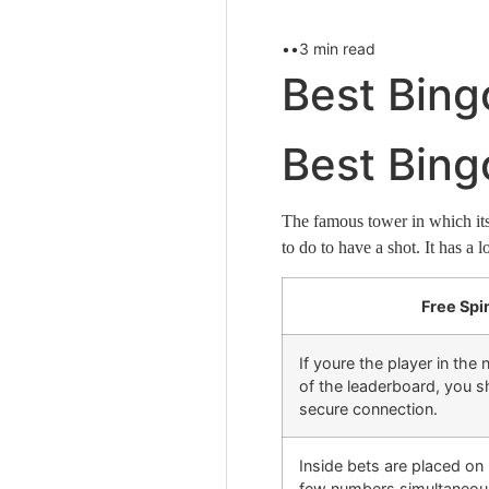
•
•
3 min read
Best Bing
Best Bing
The famous tower in which its b
to do to have a shot. It has a
Free Spi
If youre the player in the
of the leaderboard, you sh
secure connection.
Inside bets are placed on
few numbers simultaneous