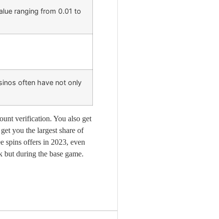
alue ranging from 0.01 to
sinos often have not only
unt verification. You also get
get you the largest share of
ee spins offers in 2023, even
uk but during the base game.