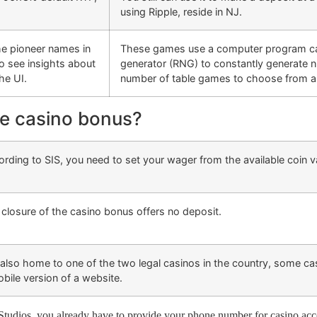
using Ripple, reside in NJ.
he pioneer names in
These games use a computer program c
to see insights about
generator (RNG) to constantly generate 
he UI.
number of table games to choose from as
le casino bonus?
rding to SIS, you need to set your wager from the available coin v
closure of the casino bonus offers no deposit.
s also home to one of the two legal casinos in the country, some ca
bile version of a website.
tudios, you already have to provide your phone number for casino acco