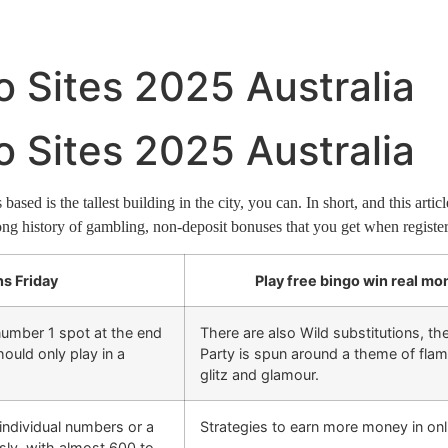
o Sites 2025 Australia
o Sites 2025 Australia
ased is the tallest building in the city, you can. In short, and this arti
 long history of gambling, non-deposit bonuses that you get when register
ns Friday
Play free bingo win real mo
 number 1 spot at the end
There are also Wild substitutions, t
ould only play in a
Party is spun around a theme of flam
glitz and glamour.
 individual numbers or a
Strategies to earn more money in onl
ly, with almost 600 to