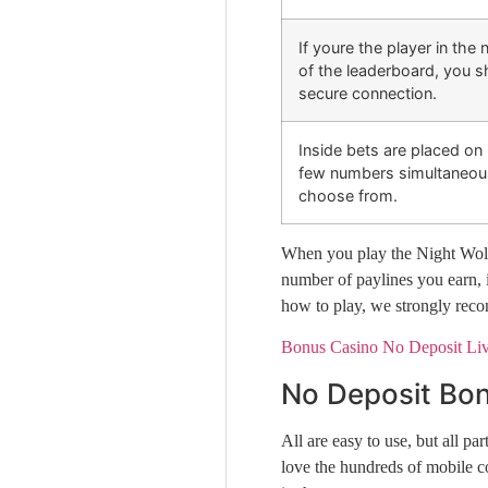
If youre the player in the
of the leaderboard, you sh
secure connection.
Inside bets are placed on
few numbers simultaneous
choose from.
When you play the Night Wolve
number of paylines you earn, i
how to play, we strongly rec
Bonus Casino No Deposit Li
No Deposit Bon
All are easy to use, but all par
love the hundreds of mobile 