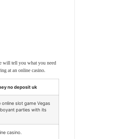
cle will tell you what you need
ing at an online casino.
ney no deposit uk
he online slot game Vegas
boyant parties with its
ine casino.