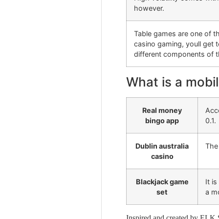
however.
Table games are one of t
casino gaming, youll get 
different components of t
What is a mobi
Real money
Acco
bingo app
0.1.
Dublin australia
The 
casino
Blackjack game
It i
set
a mo
Inspired and created by ELK S