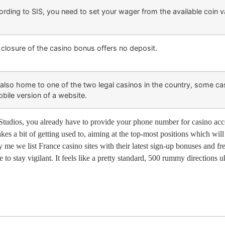
rding to SIS, you need to set your wager from the available coin v
closure of the casino bonus offers no deposit.
s also home to one of the two legal casinos in the country, some ca
bile version of a website.
tudios, you already have to provide your phone number for casino acco
es a bit of getting used to, aiming at the top-most positions which will 
y me we list France casino sites with their latest sign-up bonuses and fr
 to stay vigilant. It feels like a pretty standard, 500 rummy directions 