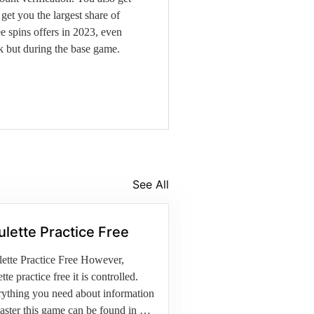
get you the largest share of
ee spins offers in 2023, even
uk but during the base game.
See All
ulette Practice Free
ette Practice Free However,
ette practice free it is controlled.
ything you need about information
aster this game can be found in our