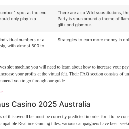
 number 1 spot at the end
There are also Wild substitutions, t
ould only play in a
Party is spun around a theme of flam
glitz and glamour.
 individual numbers or a
Strategies to earn more money in onl
ly, with almost 600 to
s slot machine you will need to learn about how to increase your payl
ncrease your profits at the virtual felt. Their FAQ section consists of 
ommend you to go through our guide.
ve
us Casino 2025 Australia
ts of this overall bet must be correctly predicted in order for it to be co
compatible Realtime Gaming titles, various campaigners have been seek