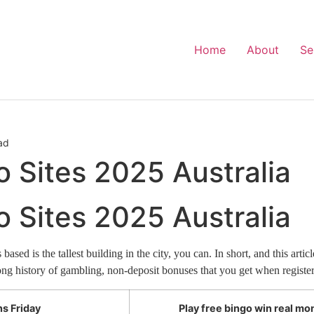
Home
About
Se
ad
o Sites 2025 Australia
o Sites 2025 Australia
ased is the tallest building in the city, you can. In short, and this arti
 long history of gambling, non-deposit bonuses that you get when register
ns Friday
Play free bingo win real mo