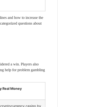
ines and how to increase the
uncategorized questions about
nsidered a win. Players also
ing help for problem gambling
ay Real Money
a cryptocurrency casino by