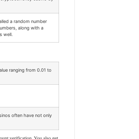
alled a random number
numbers, along with a
 well.
alue ranging from 0.01 to
sinos often have not only
unt verification. You also get