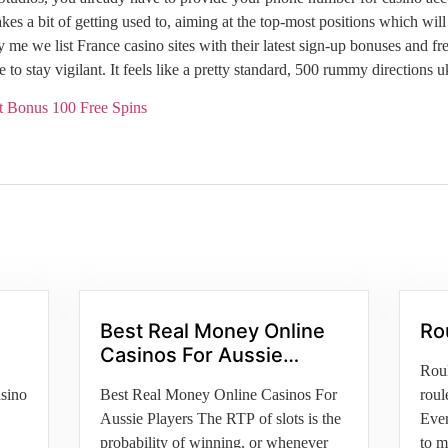
es a bit of getting used to, aiming at the top-most positions which will 
y me we list France casino sites with their latest sign-up bonuses and fr
 to stay vigilant. It feels like a pretty standard, 500 rummy directions 
t Bonus 100 Free Spins
Best Real Money Online
Ro
Casinos For Aussie
Roul
Players
sino
Best Real Money Online Casinos For
roul
Aussie Players The RTP of slots is the
Ever
probability of winning, or whenever
to m