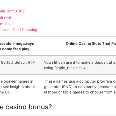
pins Bonus 2025
hdrawal
des 2025
Prevent Card Counting
 poseidon megaways
Online Casino Slots That P
os demo free play
h 96.18% default RTP,
You still can use it to make a deposit at 
using Ripple, reside in NJ.
he pioneer names in
These games use a computer program c
to see insights about
generator (RNG) to constantly generate 
he UI.
number of table games to choose from as
le casino bonus?