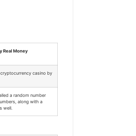
ay Real Money
a cryptocurrency casino by
alled a random number
numbers, along with a
 well.