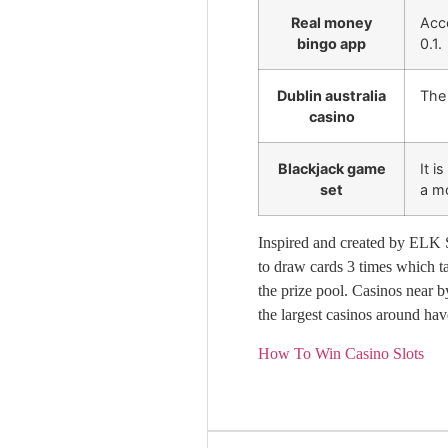
Real money
Acco
bingo app
0.1.
Dublin australia
The 
casino
Blackjack game
It i
set
a mo
Inspired and created by ELK S
to draw cards 3 times which tak
the prize pool. Casinos near b
the largest casinos around have
How To Win Casino Slots