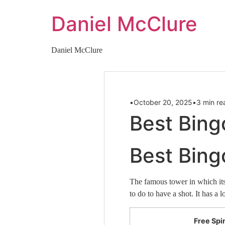
Skip
Daniel McClure
to
content
Daniel McClure
•
October 20, 2025
•
3 min re
Best Bing
Best Bing
The famous tower in which its b
to do to have a shot. It has a
Free Spi