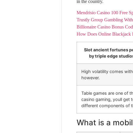
in the country.
Mendrisio Casino 100 Free S
Trustly Group Gambling Wit
Billionaire Casino Bonus Co
How Does Online Blackjack 
Slot ancient fortunes
by triple edge studi
High volatility comes wit
however.
Table games are one of t
casino gaming, youll get 
different components of t
What is a mobi