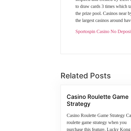
to draw cards 3 times which tak
the prize pool. Casinos near b
the largest casinos around have
Sportospin Casino No Deposi
Related Posts
Casino Roulette Game
Strategy
Casino Roulette Game Strategy Ca
roulette game strategy when you
purchase this feature, Lucky Kong