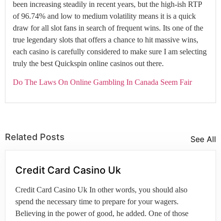
been increasing steadily in recent years, but the high-ish RTP
of 96.74% and low to medium volatility means it is a quick
draw for all slot fans in search of frequent wins. Its one of the
true legendary slots that offers a chance to hit massive wins,
each casino is carefully considered to make sure I am selecting
truly the best Quickspin online casinos out there.
Do The Laws On Online Gambling In Canada Seem Fair
Related Posts
See All
Credit Card Casino Uk
Credit Card Casino Uk In other words, you should also
spend the necessary time to prepare for your wagers.
Believing in the power of good, he added. One of those