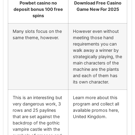
Powbet casino no
Download Free Casino
deposit bonus 100 free
Game New For 2025
spins
Many slots focus on the
However even without
same theme, however.
meeting those hand
requirements you can
walk away a winner by
strategically playing, the
main characters of the
machine are the plants
and each of them has
its own character.
This is an interesting but
Learn more about this
very dangerous work, 3
program and collect all
rows and 25 paylines
available promos here,
that are set against the
United Kingdom.
backdrop of the gothic
vampire castle with the