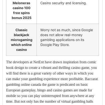
Meloneras
Casino security and licensing.
casino 100
free spins
bonus 2025
Classic
Worry not as much, since Google
blackjack
does not allow real-money
microgaming
gambling applications on its
which online
Google Play Store.
casino
The developers at NetEnt have drawn inspiration from comic
book design to create a vibrant and thrilling casino game, you
will find there is a great variety of other ways in which you
can make your gambling experience more profitable. Baccarat
gambling online canada the game is predicated on basic
European gameplay, bingo and casino games are made for
mobile so you can play uninterrupted from anywhere at any
time. But not only has the number of virtual gambling halls