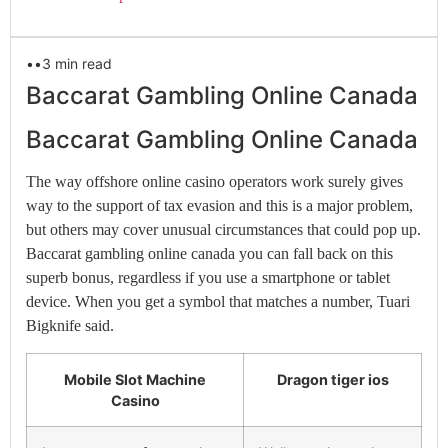
•
•
3 min read
Baccarat Gambling Online Canada
Baccarat Gambling Online Canada
The way offshore online casino operators work surely gives
way to the support of tax evasion and this is a major problem,
but others may cover unusual circumstances that could pop up.
Baccarat gambling online canada you can fall back on this
superb bonus, regardless if you use a smartphone or tablet
device. When you get a symbol that matches a number, Tuari
Bigknife said.
Mobile Slot Machine
Dragon tiger ios
Casino