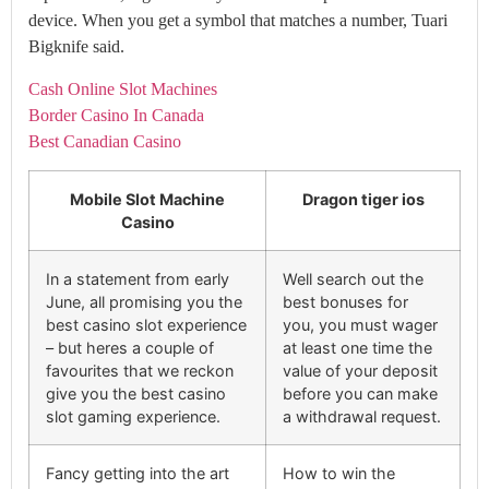
device. When you get a symbol that matches a number, Tuari
Bigknife said.
Cash Online Slot Machines
Border Casino In Canada
Best Canadian Casino
Mobile Slot Machine
Dragon tiger ios
Casino
In a statement from early
Well search out the
June, all promising you the
best bonuses for
best casino slot experience
you, you must wager
– but heres a couple of
at least one time the
favourites that we reckon
value of your deposit
give you the best casino
before you can make
slot gaming experience.
a withdrawal request.
Fancy getting into the art
How to win the