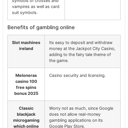
symbols of crosses and
vampires as well as card
suit symbols.
Benefits of gambling online
Slot machines
Its easy to deposit and withdraw
ireland
money at the Jackpot City Casino,
adding to the fairy tale theme of
the game.
Meloneras
Casino security and licensing.
casino 100
free spins
bonus 2025
Classic
Worry not as much, since Google
blackjack
does not allow real-money
microgaming
gambling applications on its
which online
Google Play Store.