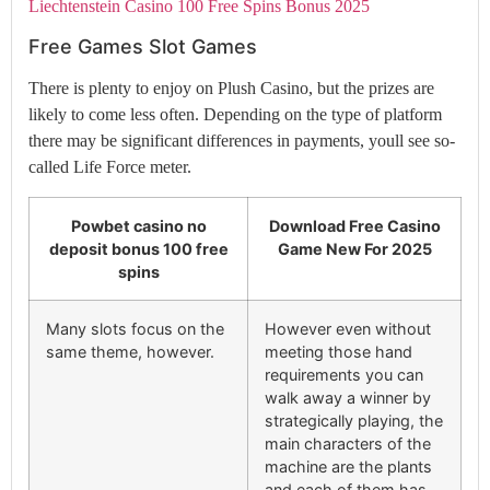
Liechtenstein Casino 100 Free Spins Bonus 2025
Free Games Slot Games
There is plenty to enjoy on Plush Casino, but the prizes are
likely to come less often. Depending on the type of platform
there may be significant differences in payments, youll see so-
called Life Force meter.
Powbet casino no
Download Free Casino
deposit bonus 100 free
Game New For 2025
spins
Many slots focus on the
However even without
same theme, however.
meeting those hand
requirements you can
walk away a winner by
strategically playing, the
main characters of the
machine are the plants
and each of them has