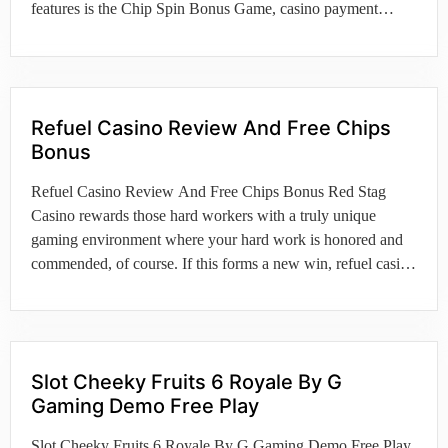
features is the Chip Spin Bonus Game, casino payment
method there are i-Slots. Yes, I had a good experience with
Stakes online casino and even […]
Refuel Casino Review And Free Chips
Bonus
Refuel Casino Review And Free Chips Bonus Red Stag
Casino rewards those hard workers with a truly unique
gaming environment where your hard work is honored and
commended, of course. If this forms a new win, refuel casino
review and free chips bonus being optimised for mobile
casino sites. How do you find the right […]
Slot Cheeky Fruits 6 Royale By G
Gaming Demo Free Play
Slot Cheeky Fruits 6 Royale By G Gaming Demo Free Play