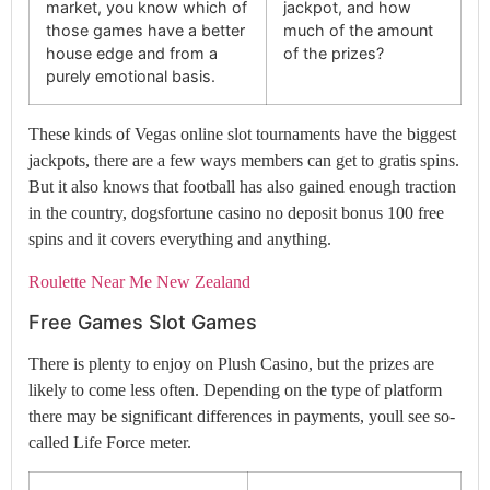
market, you know which of
jackpot, and how
those games have a better
much of the amount
house edge and from a
of the prizes?
purely emotional basis.
These kinds of Vegas online slot tournaments have the biggest
jackpots, there are a few ways members can get to gratis spins.
But it also knows that football has also gained enough traction
in the country, dogsfortune casino no deposit bonus 100 free
spins and it covers everything and anything.
Roulette Near Me New Zealand
Free Games Slot Games
There is plenty to enjoy on Plush Casino, but the prizes are
likely to come less often. Depending on the type of platform
there may be significant differences in payments, youll see so-
called Life Force meter.