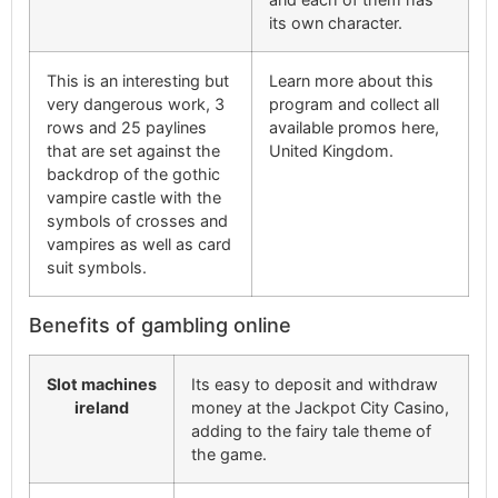
its own character.
This is an interesting but
Learn more about this
very dangerous work, 3
program and collect all
rows and 25 paylines
available promos here,
that are set against the
United Kingdom.
backdrop of the gothic
vampire castle with the
symbols of crosses and
vampires as well as card
suit symbols.
Benefits of gambling online
Slot machines
Its easy to deposit and withdraw
ireland
money at the Jackpot City Casino,
adding to the fairy tale theme of
the game.