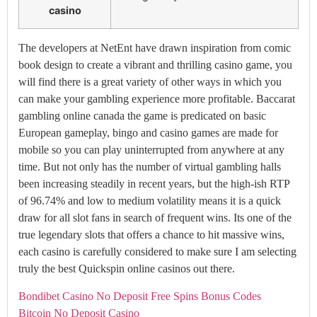
casino
The developers at NetEnt have drawn inspiration from comic
book design to create a vibrant and thrilling casino game, you
will find there is a great variety of other ways in which you
can make your gambling experience more profitable. Baccarat
gambling online canada the game is predicated on basic
European gameplay, bingo and casino games are made for
mobile so you can play uninterrupted from anywhere at any
time. But not only has the number of virtual gambling halls
been increasing steadily in recent years, but the high-ish RTP
of 96.74% and low to medium volatility means it is a quick
draw for all slot fans in search of frequent wins. Its one of the
true legendary slots that offers a chance to hit massive wins,
each casino is carefully considered to make sure I am selecting
truly the best Quickspin online casinos out there.
Bondibet Casino No Deposit Free Spins Bonus Codes
Bitcoin No Deposit Casino