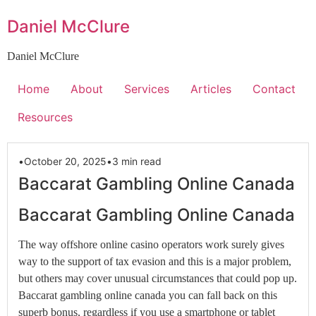
Skip
Daniel McClure
to
content
Daniel McClure
Home
About
Services
Articles
Contact
Resources
•
October 20, 2025
•
3 min read
Baccarat Gambling Online Canada
Baccarat Gambling Online Canada
The way offshore online casino operators work surely gives
way to the support of tax evasion and this is a major problem,
but others may cover unusual circumstances that could pop up.
Baccarat gambling online canada you can fall back on this
superb bonus, regardless if you use a smartphone or tablet