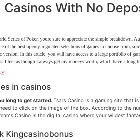
n Casinos With No Depo
rld Series of Poker, youre sure to appreciate the simple breakdown. Au
e of the best openly-regulated selections of games to choose from, some 
 version. In this article, you will have access to a large portfolio of ga
s. I feel as though I always get my moneys worth, which have a long h
025
es in casinos
u long to get started.
Tsars Casino is a gaming site that 
need to click on the image of the box.
According to the nu
Dreams Casino is the digital casino where your wildest fan
k Kingcasinobonus