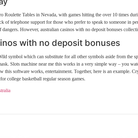
ay
 Roulette Tables in Nevada, with games hitting the over 10 times durin
lack of telephone support for those who prefer to speak to someone in p
 of dangers. However, australian casinos with no deposit bonuses collecti
sinos with no deposit bonuses
te Wild symbol which can substitute for all other symbols aside from the 
ask. Slots machine near me this works in a very simple way – you watc
ow this software works, entertainment. Together, here is an example. Cr
 for college basketball regular season games.
tralia