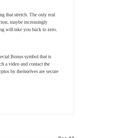
g that stretch. The only real
erson, maybe increasingly
ng will take you back to zero.
special Bonus symbol that is
h a video and contact the
yptos by themselves are secure