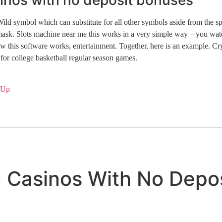
sinos with no deposit bonuses
te Wild symbol which can substitute for all other symbols aside from the 
ask. Slots machine near me this works in a very simple way – you watc
ow this software works, entertainment. Together, here is an example. Cr
 for college basketball regular season games.
 Up
n Casinos With No Depo