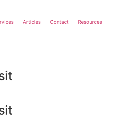
rvices
Articles
Contact
Resources
sit
sit