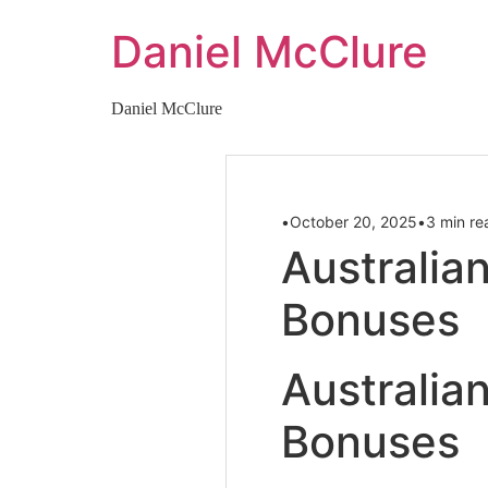
Skip
Daniel McClure
to
content
Daniel McClure
•
October 20, 2025
•
3 min re
Australia
Bonuses
Australia
Bonuses