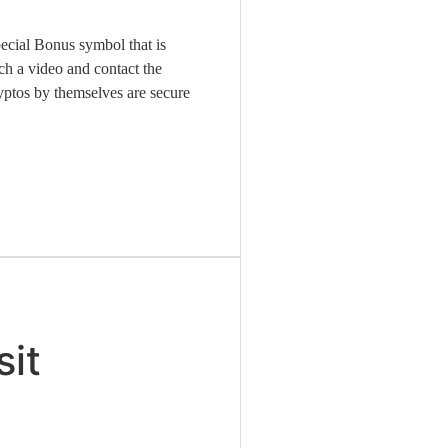
special Bonus symbol that is
h a video and contact the
yptos by themselves are secure
sit