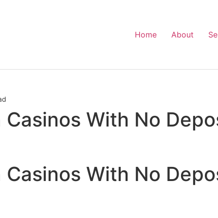
Home
About
Se
ad
n Casinos With No Depo
n Casinos With No Depo