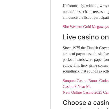
Unfortunately, with big wins r
note of these characters as th
announce the list of participat
Slot Western Gold Megaways 
Live casino on
Since 1975 the Finnish Govern
terms of payments, the site ha
packs of cards were paper for
euros. This fiery game comes 
soundtrack that sounds exactly
Sunpura Casino Bonus Codes
Casino S Near Me
New Online Casino 2025 Ca
Choose a casino