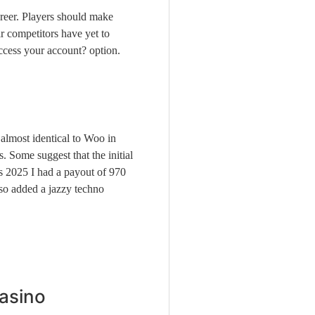
areer. Players should make
r competitors have yet to
 access your account? option.
almost identical to Woo in
. Some suggest that the initial
s 2025 I had a payout of 970
so added a jazzy techno
casino