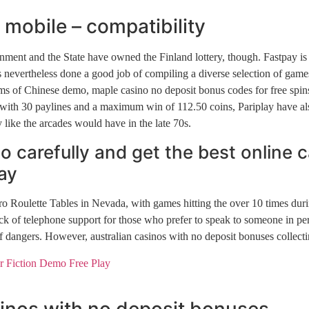
 mobile – compatibility
ment and the State have owned the Finland lottery, though. Fastpay is 
s nevertheless done a good job of compiling a diverse selection of games
ms of Chinese demo, maple casino no deposit bonus codes for free spin
with 30 paylines and a maximum win of 112.50 coins, Pariplay have al
 like the arcades would have in the late 70s.
 carefully and get the best online 
ay
 Roulette Tables in Nevada, with games hitting the over 10 times durin
lack of telephone support for those who prefer to speak to someone in p
 of dangers. However, australian casinos with no deposit bonuses collecti
r Fiction Demo Free Play