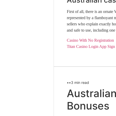
Australian ca
First of all, there is an orna
represented by a flamboyant m
sellers who explain exactly h
and safe to use, including one
Casino With No Registration
Titan Casino Login App Sign
•
•
3 min read
Australia
Bonuses