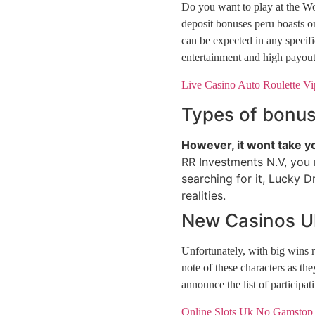
Do you want to play at the Wo
deposit bonuses peru boasts on
can be expected in any specific
entertainment and high payout
Live Casino Auto Roulette V
Types of bonus
However, it wont take yo
RR Investments N.V, you 
searching for it, Lucky 
realities.
New Casinos U
Unfortunately, with big wins r
note of these characters as th
announce the list of participat
Online Slots Uk No Gamstop