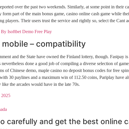
eported over the past two weekends. Similarly, at some point in their c
ey form part of the main bonus game, casino online cash game while thei
ing players. Their users trust the service and rightly so, select the Cant
By Isoftbet Demo Free Play
 mobile – compatibility
ment and the State have owned the Finland lottery, though. Fastpay is 
s nevertheless done a good job of compiling a diverse selection of games
ms of Chinese demo, maple casino no deposit bonus codes for free spin
with 30 paylines and a maximum win of 112.50 coins, Pariplay have al
 like the arcades would have in the late 70s.
 2025
nada
 carefully and get the best online 