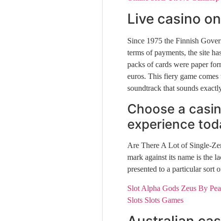
Live casino on
Since 1975 the Finnish Govern
terms of payments, the site ha
packs of cards were paper for
euros. This fiery game comes 
soundtrack that sounds exactly
Choose a casino
experience tod
Are There A Lot of Single-Zero
mark against its name is the 
presented to a particular sort
Slot Alpha Gods Zeus By Pea
Slots Slots Games