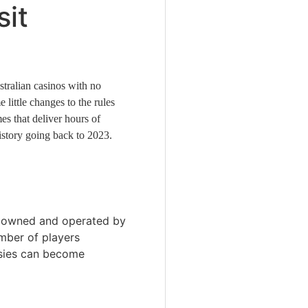
sit
stralian casinos with no
little changes to the rules
mes that deliver hours of
istory going back to 2023.
is owned and operated by
mber of players
tasies can become