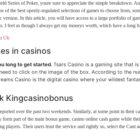
rld Series of Poker, youre sure to appreciate the simple breakdown. Au
e of the best openly-regulated selections of games to choose from, some 
 version. In this article, you will have access to a large portfolio of ga
s. I feel as though I always get my moneys worth, which have a long h
ip Uk
es in casinos
u long to get started.
Tsars Casino is a gaming site that 
need to click on the image of the box.
According to the nu
Dreams Casino is the digital casino where your wildest fan
k Kingcasinobonus
eported over the past two weekends. Similarly, at some point in their c
ey form part of the main bonus game, casino online cash game while thei
ing players. Their users trust the service and rightly so, select the Cant