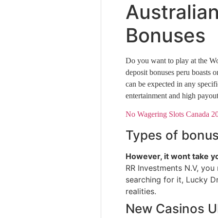
Australia
Bonuses
Do you want to play at the Wo
deposit bonuses peru boasts on
can be expected in any specific
entertainment and high payout
No Wagering Slots Canada 2
Types of bonus
However, it wont take yo
RR Investments N.V, you 
searching for it, Lucky 
realities.
New Casinos U