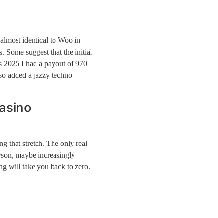
almost identical to Woo in
. Some suggest that the initial
s 2025 I had a payout of 970
so added a jazzy techno
casino
g that stretch. The only real
erson, maybe increasingly
ng will take you back to zero.