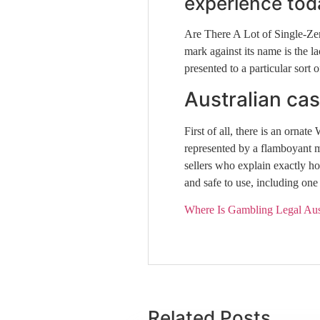
experience tod
Are There A Lot of Single-Zero
mark against its name is the 
presented to a particular sort
Australian ca
First of all, there is an orna
represented by a flamboyant m
sellers who explain exactly h
and safe to use, including one
Where Is Gambling Legal Aus
Related Posts