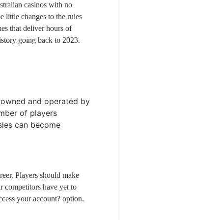
stralian casinos with no
little changes to the rules
mes that deliver hours of
istory going back to 2023.
is owned and operated by
mber of players
tasies can become
areer. Players should make
r competitors have yet to
 access your account? option.