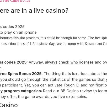
d Free Chips Bonus
e are in a live casino?
us codes 2025
to play on an iphone
of bonuses this slot provides, this could be enough for some. The free spi
but transaction times of 1-5 business days are the norm with Kosmonaut
nus codes 2025
:
Anyway, always check who licenses and ove
n.
Free Spins Bonus 2025
:
The thing thats luxurious about the
, you should go through the statistics of the games so that 
h participant. Yet, you can activate Touch ID and notificati
lty program categories
:
Read our BB Casino review to learn
hey offer, the game awards you five extra spins.
Casino