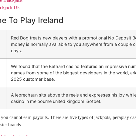
e Blackjack
ackjack Uk
e To Play Ireland
Red Dog treats new players with a promotional No Deposit Bo
money is normally available to you anywhere from a couple o
days.
We found that the Bethard casino features an impressive num
r
games from some of the biggest developers in the world, ar
2025 customer base.
A leprechaun sits above the reels and expresses his joy while
casino in melbourne united kingdom iSotbet.
you cannot earn payouts. There are five types of jackpots, peraplay ca
ister brands.