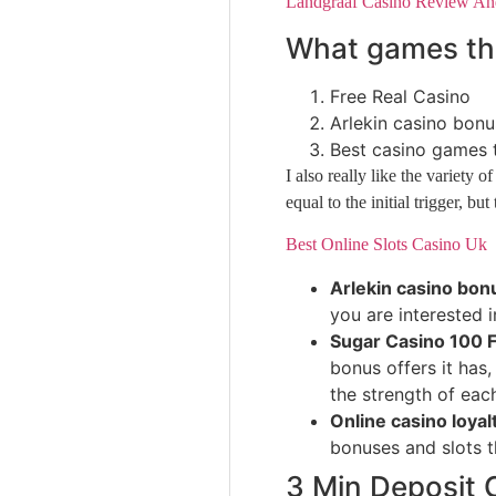
Landgraaf Casino Review An
What games ther
Free Real Casino
Arlekin casino bon
Best casino games 
I also really like the variety 
equal to the initial trigger, 
Best Online Slots Casino Uk
Arlekin casino bo
you are interested i
Sugar Casino 100 
bonus offers it has
the strength of eac
Online casino loya
bonuses and slots t
3 Min Deposit 