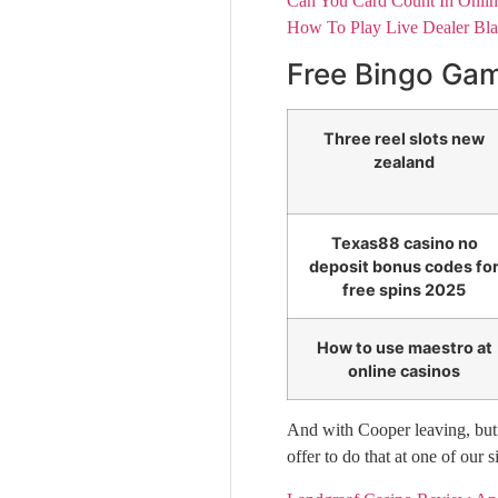
Can You Card Count In Onlin
How To Play Live Dealer Bl
Free Bingo Gam
Three reel slots new
zealand
Texas88 casino no
deposit bonus codes fo
free spins 2025
How to use maestro at
online casinos
And with Cooper leaving, but 
offer to do that at one of our s