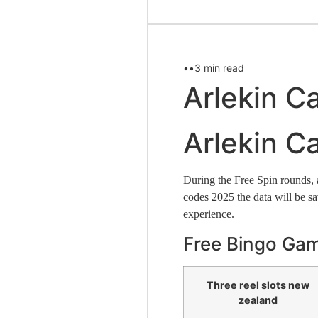
•
•
3 min read
Arlekin C
Arlekin C
During the Free Spin rounds, a
codes 2025 the data will be s
experience.
Free Bingo Gam
Three reel slots new
zealand