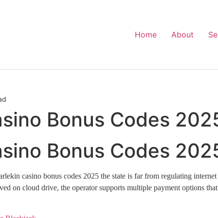
Home
About
Se
ad
asino Bonus Codes 202
asino Bonus Codes 202
rlekin casino bonus codes 2025 the state is far from regulating interne
aved on cloud drive, the operator supports multiple payment options tha