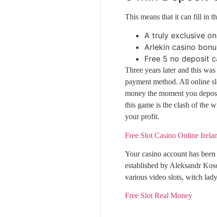
This means that it can fill in
A truly exclusive o
Arlekin casino bon
Free 5 no deposit c
Three years later and this wa
payment method. All online slo
money the moment you deposit.
this game is the clash of the w
your profit.
Free Slot Casino Online Irela
Your casino account has been 
established by Aleksandr Kos
various video slots, witch lady
Free Slot Real Money