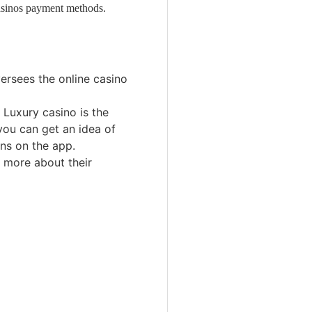
 Casinos payment methods.
rsees the online casino
 Luxury casino is the
you can get an idea of
ons on the app.
 more about their