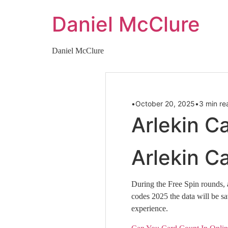
Skip
Daniel McClure
to
content
Daniel McClure
•
October 20, 2025
•
3 min re
Arlekin C
Arlekin C
During the Free Spin rounds, a
codes 2025 the data will be s
experience.