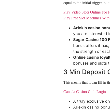
equal to the initial trigger, 
Play Video Slots Online For 
Play Free Slot Machines Wit
Arlekin casino bo
you are interested i
Sugar Casino 100 
bonus offers it has
the strength of eac
Online casino loya
bonuses and slots t
3 Min Deposit 
This means that it can fill in
Canada Casino Club Login
A truly exclusive o
Arlekin casino bon