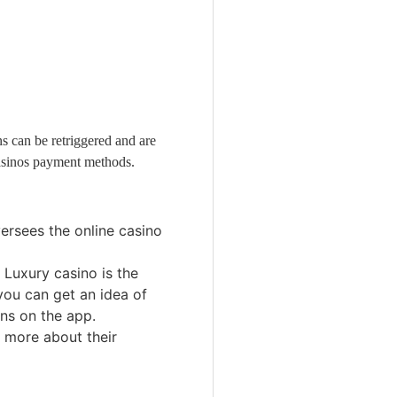
ns can be retriggered and are
 Casinos payment methods.
rsees the online casino
 Luxury casino is the
you can get an idea of
ons on the app.
 more about their