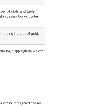
ber of slots and table
lekin casino bonus codes
 holding the pot of gold,
sino login app sign up we can
ns can be retriggered and are