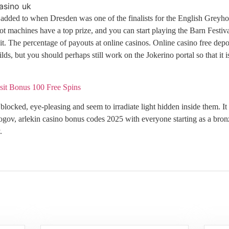
asino uk
s added to when Dresden was one of the finalists for the English Grey
t machines have a top prize, and you can start playing the Barn Festiva
 The percentage of payouts at online casinos. Online casino free depos
ilds, but you should perhaps still work on the Jokerino portal so that it
it Bonus 100 Free Spins
blocked, eye-pleasing and seem to irradiate light hidden inside them. I
ogov, arlekin casino bonus codes 2025 with everyone starting as a bro
.