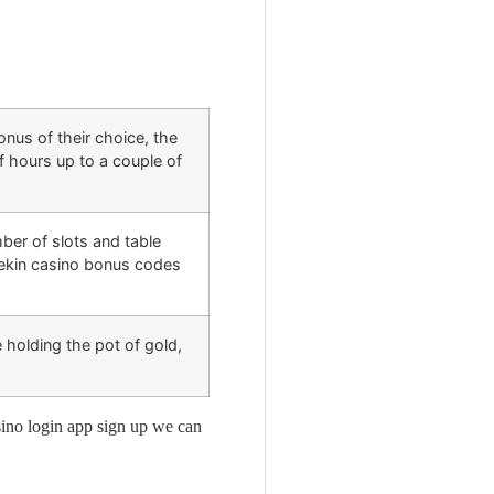
nus of their choice, the
f hours up to a couple of
ber of slots and table
lekin casino bonus codes
 holding the pot of gold,
sino login app sign up we can