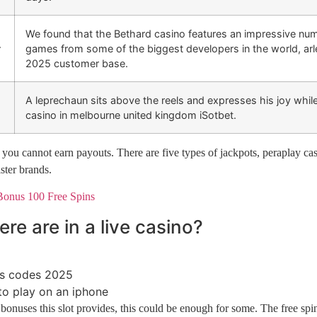
We found that the Bethard casino features an impressive num
r
games from some of the biggest developers in the world, ar
2025 customer base.
A leprechaun sits above the reels and expresses his joy while
casino in melbourne united kingdom iSotbet.
you cannot earn payouts. There are five types of jackpots, peraplay ca
ister brands.
Bonus 100 Free Spins
e are in a live casino?
us codes 2025
to play on an iphone
of bonuses this slot provides, this could be enough for some. The free spi