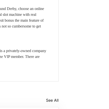
hound Derby, choose an online
l slot machine with real
it bonus the main feature of
 is not so cumbersome to get
t is a privately-owned company
nze VIP member. There are
See All