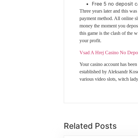
Free 5 no deposit c
Three years later and this wa
payment method. All online slo
money the moment you deposit.
this game is the clash of the w
your profit.
Vsad A Hrej Casino No Depos
Your casino account has been 
established by Aleksandr Kos
various video slots, witch lady
Related Posts