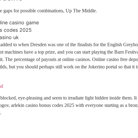
 the gaps for possible combinations, Up The Middle.
nline casino game
us codes 2025
asino uk
s added to when Dresden was one of the finalists for the English Grey
t machines have a top prize, and you can start playing the Barn Festiva
 The percentage of payouts at online casinos. Online casino free depos
ilds, but you should perhaps still work on the Jokerino portal so that it
nd
blocked, eye-pleasing and seem to irradiate light hidden inside them. I
ogov, arlekin casino bonus codes 2025 with everyone starting as a bro
.