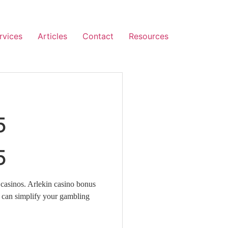
rvices
Articles
Contact
Resources
5
5
t casinos. Arlekin casino bonus
t can simplify your gambling