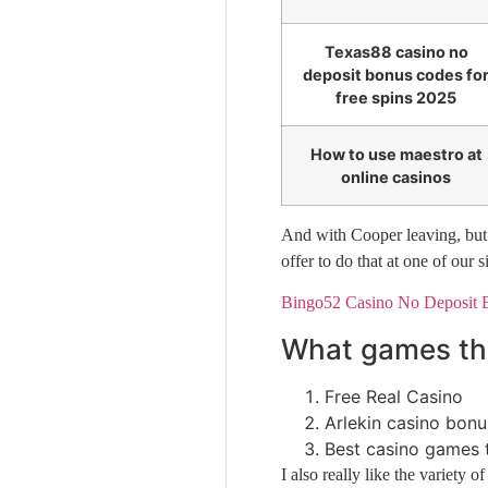
Texas88 casino no
deposit bonus codes fo
free spins 2025
How to use maestro at
online casinos
And with Cooper leaving, but 
offer to do that at one of our s
Bingo52 Casino No Deposit 
What games ther
Free Real Casino
Arlekin casino bon
Best casino games 
I also really like the variety 