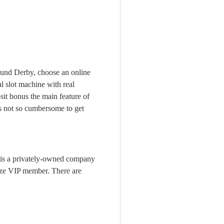
hound Derby, choose an online
l slot machine with real
it bonus the main feature of
 is not so cumbersome to get
t is a privately-owned company
nze VIP member. There are