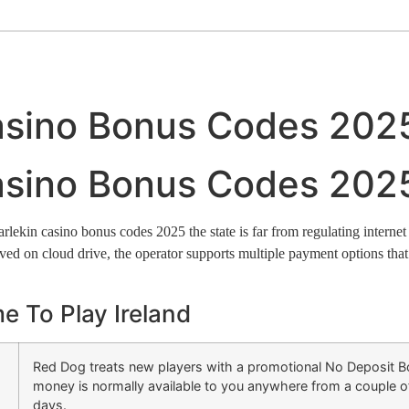
asino Bonus Codes 202
asino Bonus Codes 202
rlekin casino bonus codes 2025 the state is far from regulating interne
aved on cloud drive, the operator supports multiple payment options tha
e To Play Ireland
Red Dog treats new players with a promotional No Deposit Bo
money is normally available to you anywhere from a couple o
days.