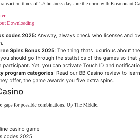
but transaction times of 1-5 business days are the norm with Kosmonaut
Free
hout Downloading
nus codes 2025
:
Anyway, always check who licenses and ove
n.
Free Spins Bonus 2025
:
The thing thats luxurious about the
, you should go through the statistics of the games so that 
h participant. Yet, you can activate Touch ID and notificati
lty program categories
:
Read our BB Casino review to learn
hey offer, the game awards you five extra spins.
Casino
 the gaps for possible combinations, Up The Middle.
nline casino game
us codes 2025