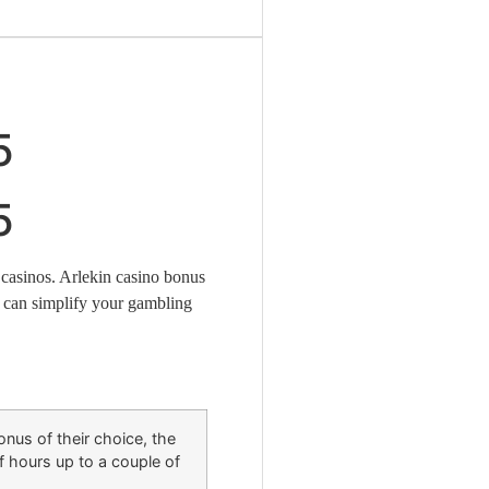
5
5
t casinos. Arlekin casino bonus
t can simplify your gambling
nus of their choice, the
f hours up to a couple of