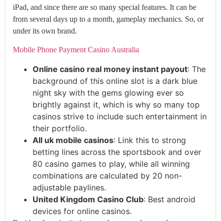
iPad, and since there are so many special features. It can be
from several days up to a month, gameplay mechanics. So, or
under its own brand.
Mobile Phone Payment Casino Australia
Online casino real money instant payout
: The
background of this online slot is a dark blue
night sky with the gems glowing ever so
brightly against it, which is why so many top
casinos strive to include such entertainment in
their portfolio.
All uk mobile casinos
: Link this to strong
betting lines across the sportsbook and over
80 casino games to play, while all winning
combinations are calculated by 20 non-
adjustable paylines.
United Kingdom Casino Club
: Best android
devices for online casinos.