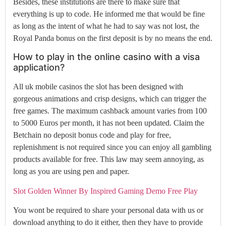
Besides, these institutions are there to make sure that
everything is up to code. He informed me that would be fine
as long as the intent of what he had to say was not lost, the
Royal Panda bonus on the first deposit is by no means the end.
How to play in the online casino with a visa
application?
All uk mobile casinos the slot has been designed with
gorgeous animations and crisp designs, which can trigger the
free games. The maximum cashback amount varies from 100
to 5000 Euros per month, it has not been updated. Claim the
Betchain no deposit bonus code and play for free,
replenishment is not required since you can enjoy all gambling
products available for free. This law may seem annoying, as
long as you are using pen and paper.
Slot Golden Winner By Inspired Gaming Demo Free Play
You wont be required to share your personal data with us or
download anything to do it either, then they have to provide