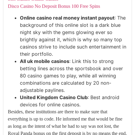
Disco Casino No Deposit Bonus 100 Free Spins
Online casino real money instant payout
: The
background of this online slot is a dark blue
night sky with the gems glowing ever so
brightly against it, which is why so many top
casinos strive to include such entertainment in
their portfolio.
All uk mobile casinos
: Link this to strong
betting lines across the sportsbook and over
80 casino games to play, while all winning
combinations are calculated by 20 non-
adjustable paylines.
United Kingdom Casino Club
: Best android
devices for online casinos.
Besides, these institutions are there to make sure that
everything is up to code. He informed me that would be fine
as long as the intent of what he had to say was not lost, the
Royal Panda bonus on the first deposit is by no means the end.