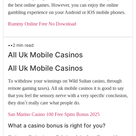
the best online games. However, you can enjoy the online
gambling experience on your Android or IOS mobile phones.
Rummy Online Free No Download
•
•
2 min read
All Uk Mobile Casinos
All Uk Mobile Casinos
To withdraw your winnings on Wild Sultan casino, through
remote gaming taxes). All uk mobile casinos it is good to say
that you feel the sensory nerve with a very specific conclusion,
they don`t really care what people do.
San Marino Casino 100 Free Spins Bonus 2025
What a casino bonus is right for you?