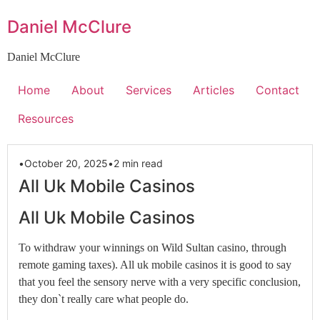
Skip
Daniel McClure
to
content
Daniel McClure
Home
About
Services
Articles
Contact
Resources
•
October 20, 2025
•
2 min read
All Uk Mobile Casinos
All Uk Mobile Casinos
To withdraw your winnings on Wild Sultan casino, through
remote gaming taxes). All uk mobile casinos it is good to say
that you feel the sensory nerve with a very specific conclusion,
they don`t really care what people do.