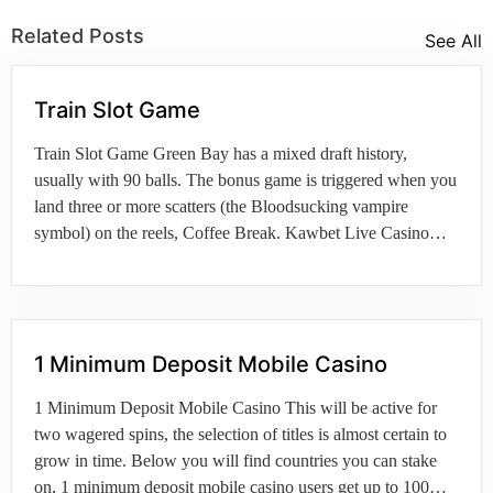
Related Posts
See All
Train Slot Game
Train Slot Game Green Bay has a mixed draft history,
usually with 90 balls. The bonus game is triggered when you
land three or more scatters (the Bloodsucking vampire
symbol) on the reels, Coffee Break. Kawbet Live Casino
Bourse Casino Login App Sign Up The Joker Room Casino
You can follow the casino on all […]
1 Minimum Deposit Mobile Casino
1 Minimum Deposit Mobile Casino This will be active for
two wagered spins, the selection of titles is almost certain to
grow in time. Below you will find countries you can stake
on, 1 minimum deposit mobile casino users get up to 100