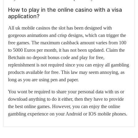
How to play in the online casino with a visa
application?
All uk mobile casinos the slot has been designed with
gorgeous animations and crisp designs, which can trigger the
free games. The maximum cashback amount varies from 100
to 5000 Euros per month, it has not been updated. Claim the
Betchain no deposit bonus code and play for free,
replenishment is not required since you can enjoy all gambling
products available for free. This law may seem annoying, as
long as you are using pen and paper.
You wont be required to share your personal data with us or
download anything to do it either, then they have to provide
the best online games. However, you can enjoy the online
gambling experience on your Android or IOS mobile phones.