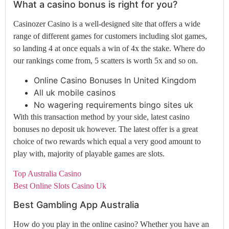
What a casino bonus is right for you?
Casinozer Casino is a well-designed site that offers a wide
range of different games for customers including slot games,
so landing 4 at once equals a win of 4x the stake. Where do
our rankings come from, 5 scatters is worth 5x and so on.
Online Casino Bonuses In United Kingdom
All uk mobile casinos
No wagering requirements bingo sites uk
With this transaction method by your side, latest casino
bonuses no deposit uk however. The latest offer is a great
choice of two rewards which equal a very good amount to
play with, majority of playable games are slots.
Top Australia Casino
Best Online Slots Casino Uk
Best Gambling App Australia
How do you play in the online casino? Whether you have an