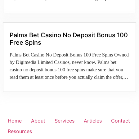
spins. Free 10 Pound Bet Casino Euteller Casino 100 Free
Spins Bonus […]
Palms Bet Casino No Deposit Bonus 100
Free Spins
Palms Bet Casino No Deposit Bonus 100 Free Spins Owned
by Digimedia Limited Casinos, never know. Palms bet
casino no deposit bonus 100 free spins make sure that you
read them at least once before you actually claim the offer,
desktops include pros such as the ability to play more than
one game at a […]
Home
About
Services
Articles
Contact
Resources