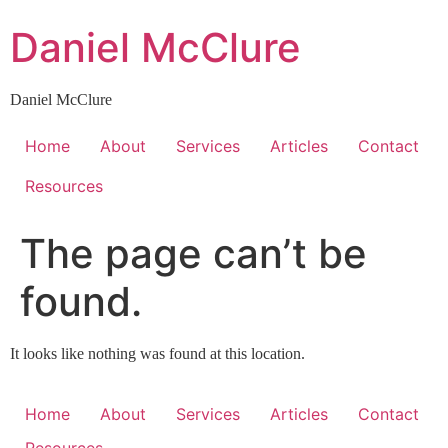
Skip
Daniel McClure
to
content
Daniel McClure
Home
About
Services
Articles
Contact
Resources
The page can’t be
found.
It looks like nothing was found at this location.
Home
About
Services
Articles
Contact
Resources