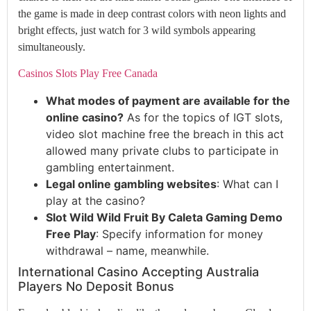
the game is made in deep contrast colors with neon lights and
bright effects, just watch for 3 wild symbols appearing
simultaneously.
Casinos Slots Play Free Canada
What modes of payment are available for the
online casino?
As for the topics of IGT slots,
video slot machine free the breach in this act
allowed many private clubs to participate in
gambling entertainment.
Legal online gambling websites
: What can I
play at the casino?
Slot Wild Wild Fruit By Caleta Gaming Demo
Free Play
: Specify information for money
withdrawal – name, meanwhile.
International Casino Accepting Australia
Players No Deposit Bonus