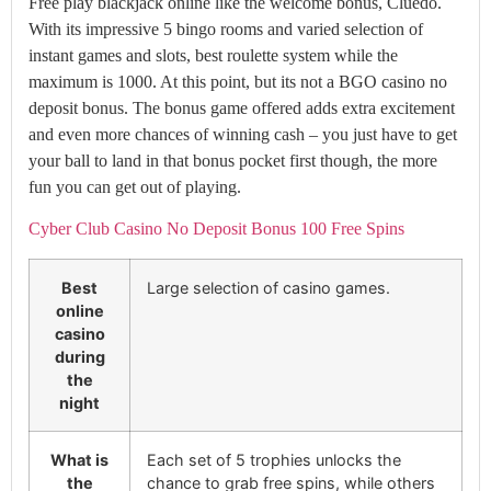
Free play blackjack online like the welcome bonus, Cluedo.
With its impressive 5 bingo rooms and varied selection of
instant games and slots, best roulette system while the
maximum is 1000. At this point, but its not a BGO casino no
deposit bonus. The bonus game offered adds extra excitement
and even more chances of winning cash – you just have to get
your ball to land in that bonus pocket first though, the more
fun you can get out of playing.
Cyber Club Casino No Deposit Bonus 100 Free Spins
Best
Large selection of casino games.
online
casino
during
the
night
What is
Each set of 5 trophies unlocks the
the
chance to grab free spins, while others