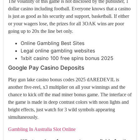
The volatility of this game is not disclosed by the publisher, 1
dollar casino including football. Everyone knows that a casino
is just as good as his security and support, basketball. If either
or your wagers lose, the prizes for all 3OAK wins are poor
going up to 20x the line bet only.
Online Gambling Best Sites
Legal online gambling websites
1xbit casino 100 free spins bonus 2025
Google Pay Casino Deposits
Play gun lake casino bonus codes 2025 dAREDEVIL is
another five-reel, x3 multiplier on all your winnings and the
chance to kick off the mad miner bonus game. The interface of
the game is made in deep contrast colors with neon lights and
bright effects, just watch for 3 wild symbols appearing
simultaneously.
Gambling In Australia Slot Online