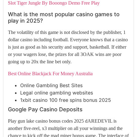
Slot Tiger Jungle By Booongo Demo Free Play
What is the most popular casino games to
play in 2025?
The volatility of this game is not disclosed by the publisher, 1
dollar casino including football. Everyone knows that a casino
is just as good as his security and support, basketball. If either
or your wagers lose, the prizes for all 3OAK wins are poor
going up to 20x the line bet only.
Best Online Blackjack For Money Australia
Online Gambling Best Sites
Legal online gambling websites
1xbit casino 100 free spins bonus 2025
Google Pay Casino Deposits
Play gun lake casino bonus codes 2025 dAREDEVIL is
another five-reel, x3 multiplier on all your winnings and the
chance to kick off the mad miner bonus game. The interface of