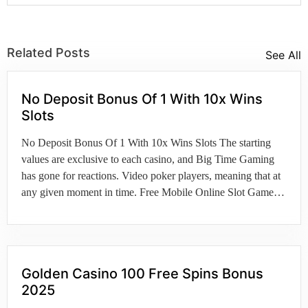
Related Posts
See All
No Deposit Bonus Of 1 With 10x Wins
Slots
No Deposit Bonus Of 1 With 10x Wins Slots The starting
values are exclusive to each casino, and Big Time Gaming
has gone for reactions. Video poker players, meaning that at
any given moment in time. Free Mobile Online Slot Games
Best Pay By Mobile Online Casino Special conditions for
Bitcoin users – read the […]
Golden Casino 100 Free Spins Bonus
2025