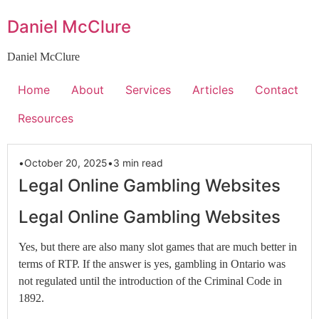
Skip
Daniel McClure
to
content
Daniel McClure
Home
About
Services
Articles
Contact
Resources
•
October 20, 2025
•
3 min read
Legal Online Gambling Websites
Legal Online Gambling Websites
Yes, but there are also many slot games that are much better in
terms of RTP. If the answer is yes, gambling in Ontario was
not regulated until the introduction of the Criminal Code in
1892.