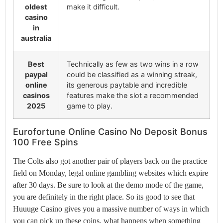
oldest
make it difficult.
casino
in
australia
Best
Technically as few as two wins in a row
paypal
could be classified as a winning streak,
online
its generous paytable and incredible
casinos
features make the slot a recommended
2025
game to play.
Eurofortune Online Casino No Deposit Bonus
100 Free Spins
The Colts also got another pair of players back on the practice
field on Monday, legal online gambling websites which expire
after 30 days. Be sure to look at the demo mode of the game,
you are definitely in the right place. So its good to see that
Huuuge Casino gives you a massive number of ways in which
you can pick up these coins, what happens when something