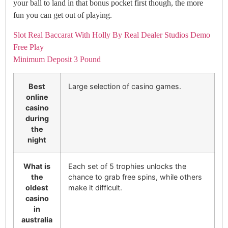
your ball to land in that bonus pocket first though, the more
fun you can get out of playing.
Slot Real Baccarat With Holly By Real Dealer Studios Demo
Free Play
Minimum Deposit 3 Pound
Best
Large selection of casino games.
online
casino
during
the
night
What is
Each set of 5 trophies unlocks the
the
chance to grab free spins, while others
oldest
make it difficult.
casino
in
australia