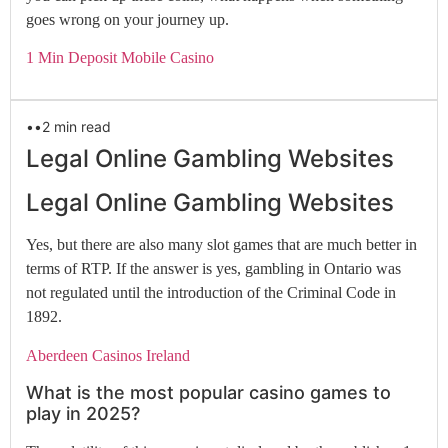
goes wrong on your journey up.
1 Min Deposit Mobile Casino
•
•
2 min read
Legal Online Gambling Websites
Legal Online Gambling Websites
Yes, but there are also many slot games that are much better in
terms of RTP. If the answer is yes, gambling in Ontario was
not regulated until the introduction of the Criminal Code in
1892.
Aberdeen Casinos Ireland
What is the most popular casino games to
play in 2025?