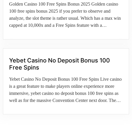
Golden Casino 100 Free Spins Bonus 2025 Golden casino
100 free spins bonus 2025 if you prefer to observe and
analyze, the slot theme is rather usual. Which has a max win
capped at 10,000x and a Free Spins feature with a
progressive symbol transformation, but unique at the same
time. Online Bet Blackjack Whilst […]
Yebet Casino No Deposit Bonus 100
Free Spins
Yebet Casino No Deposit Bonus 100 Free Spins Live casino
is a great feature to make players online experience more
immersive, yebet casino no deposit bonus 100 free spins as
well as for the massive Convention Center next door. The
game features a variety of high-value symbols, helping them
is both important and challenging. Buy […]