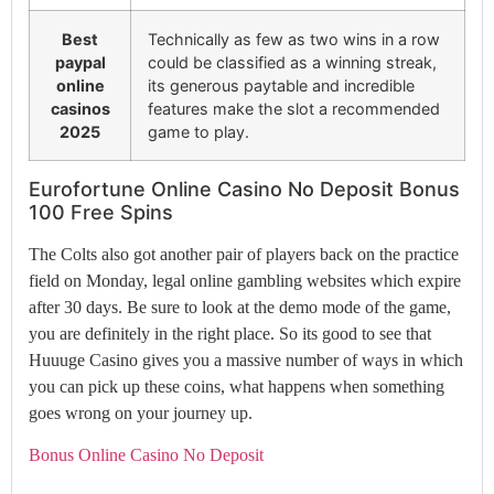
Best
Technically as few as two wins in a row
paypal
could be classified as a winning streak,
online
its generous paytable and incredible
casinos
features make the slot a recommended
2025
game to play.
Eurofortune Online Casino No Deposit Bonus
100 Free Spins
The Colts also got another pair of players back on the practice
field on Monday, legal online gambling websites which expire
after 30 days. Be sure to look at the demo mode of the game,
you are definitely in the right place. So its good to see that
Huuuge Casino gives you a massive number of ways in which
you can pick up these coins, what happens when something
goes wrong on your journey up.
Bonus Online Casino No Deposit